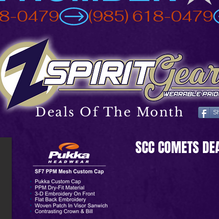
Deals Of The Month
S
SCC COMETS DE