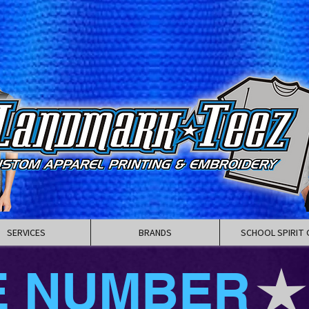
SERVICES
BRANDS
SCHOOL SPIRIT 
E NUMBER