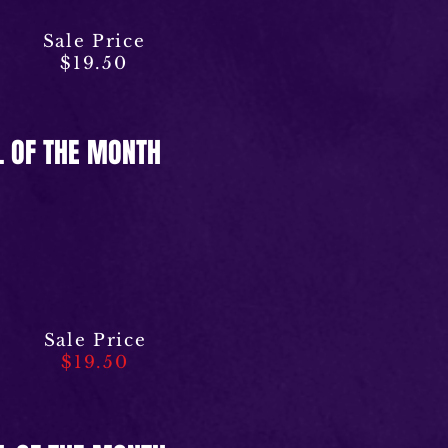
Sale Price
$19.50
L OF THE MONTH
Sale Price
$19.50