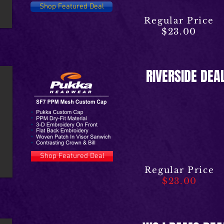
Shop Featured Deal
Regular Price
$23.00
RIVERSIDE DEA
Shop Featured Deal
Regular Price
$23.00