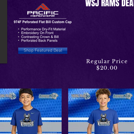
WSJ RAMS DEA
Shop Featured Deal
Regular Price
$20.00