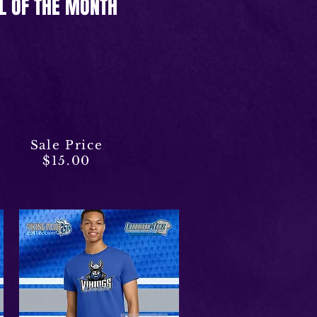
L OF THE MONTH
Sale Price
$15.00