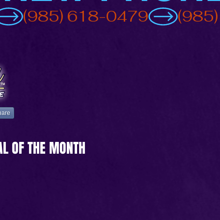
hare
AL OF THE MONTH