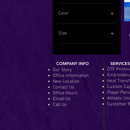
Color
Size
Adult 2XL (50-52)
Adult 3XL (54-56)
Adult 4XL (58-60)
COMPANY INFO
SERVICES
Adult 5XL (62-64)
DTF Printin
Our Story
Adult LG (42-44)
Embroider
Office Information
Adult MD (38-40)
Heat Transf
New Location
Adult SM (34-36)
Custom Ca
Contact Us
Adult XL (46-48)
Player Pers
Office Hours
Athletic Un
Email Us
Youth LG (14-16)
Customer W
Call Us
Youth MD (10-12)
Youth SM (6-8)
Youth XL (18-20)
Youth XS (2-4)