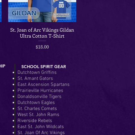
St. Joan of Arc Vikings Gildan
Quick View
Ultra Cotton T-Shirt
Price
$18.00
HIP
SCHOOL SPIRIT GEAR
Dutchtown Griffins
St. Amant Gators
East Ascension Spartans
Prairieville Hurricanes
Donaldsonville Tigers
Dutchtown Eagles
St. Charles Comets
West St. John Rams
Riverside Rebels
East St. John Wildcats
St. Joan Of Arc Vikings