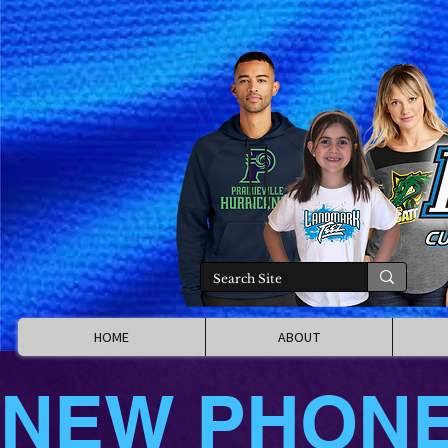
HOME
ABOUT
NEW PHON