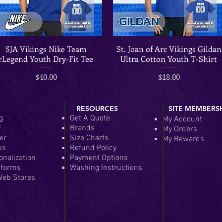
SJA Vikings Nike Team
St. Joan of Arc Vikings Gildan
Quick View
Quick View
rLegend Youth Dry-Fit Tee
Ultra Cotton Youth T-Shirt
Price
Price
$40.00
$18.00
RESOURCES
SITE MEMBERS
g
Get A Quote
My Account
y
Brands
My Orders
er
Size Charts
My Rewards
ps
Refund Policy
onalization
Payment Options
iforms
Washing Instructions
eb Stores