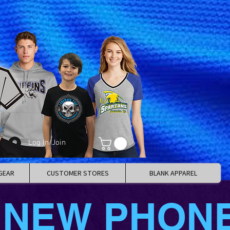
Log In/Join
GEAR
CUSTOMER STORES
BLANK APPAREL