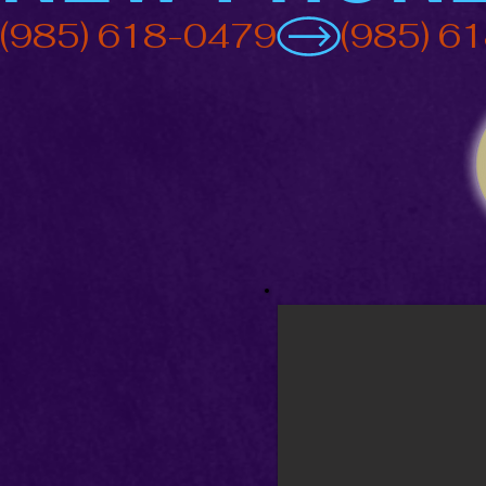
(985) 618-0479