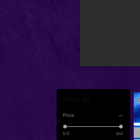
Filter by
Price
$18
$40