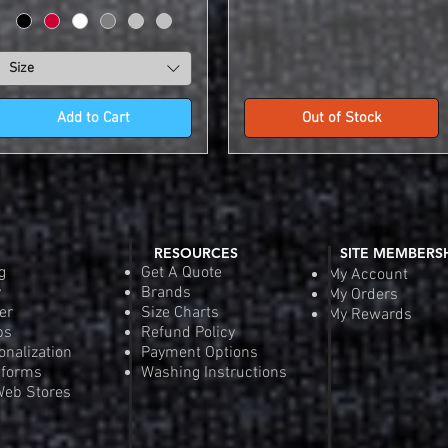
Size
Add to Cart
Out of Stock
RESOURCES
SITE MEMBERS
g
Get A Quote
My Account
y
Brands
My Orders
er
Size Charts
My Rewards
ps
Refund Policy
onalization
Payment Options
iforms
Washing Instructions
eb Stores