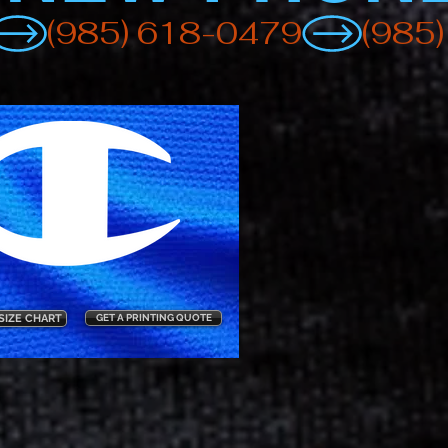
SIZE CHART
GET A PRINTING QUOTE