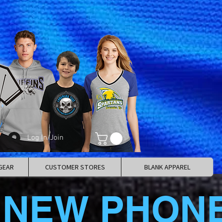
Log In/Join
GEAR
CUSTOMER STORES
BLANK APPAREL