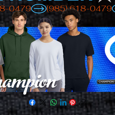
ampion
CHAMPION 
Facebook
X (Twitter)
WhatsApp
LinkedIn
Pinterest
Copy link