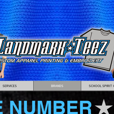
SERVICES
BRANDS
SCHOOL SPIRIT 
E NUMBER