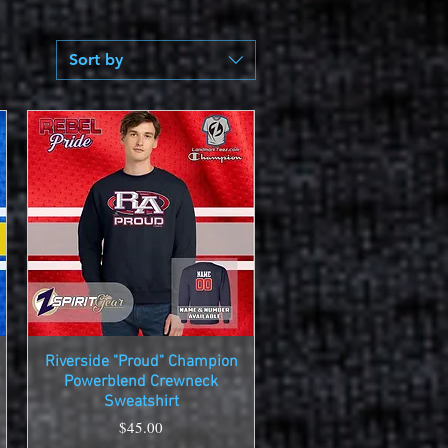
Sort by
Riverside "Proud" Champion
Quick View
Powerblend Crewneck
Sweatshirt
Price
$45.00