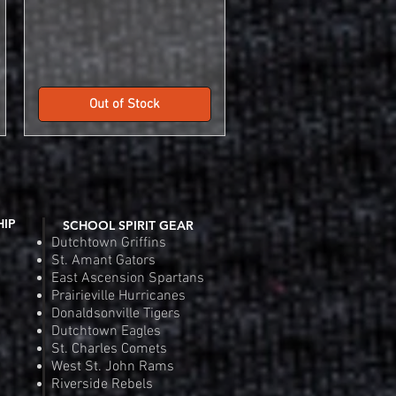
Out of Stock
HIP
SCHOOL SPIRIT GEAR
Dutchtown Griffins
St. Amant Gators
East Ascension Spartans
Prairieville Hurricanes
Donaldsonville Tigers
Dutchtown Eagles
St. Charles Comets
West St. John Rams
Riverside Rebels