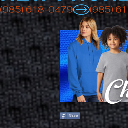
(985) 618-0479
Ch
Share