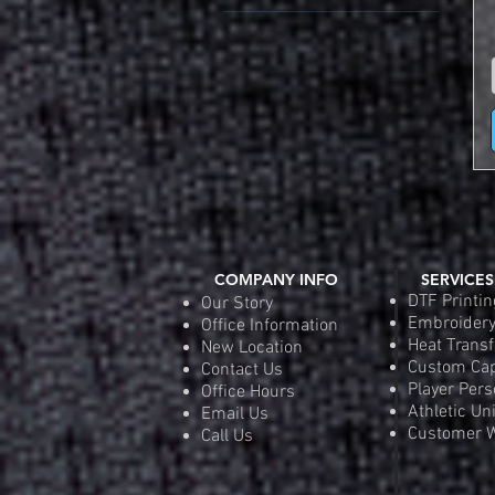
Color 6" Number (Add $10)
Adult 2XL (50-52)
2-Color 6" Heat Transfer
Adult 3XL (54-56)
Number (Add $6.00)
Adult LG (42-44)
None
Adult MD (38-40)
Adult SM (34-36)
Adult XL (46-48)
COMPANY INFO
SERVICES
DTF Printin
Our Story
Embroider
Office Information
Heat Transf
New Location
Custom Ca
Contact Us
Player Pers
Office Hours
Athletic Un
Email Us
Customer W
Call Us