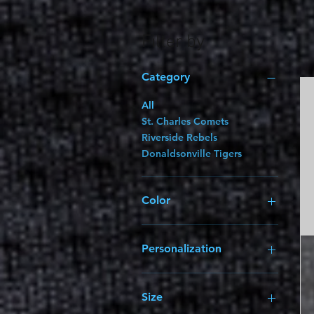
Filter by
Category
All
St. Charles Comets
Riverside Rebels
Donaldsonville Tigers
Color
Personalization
1-Color 2" Vinyl Name
(Add $5.00)
Size
1-Color Vinyl Name & 2-