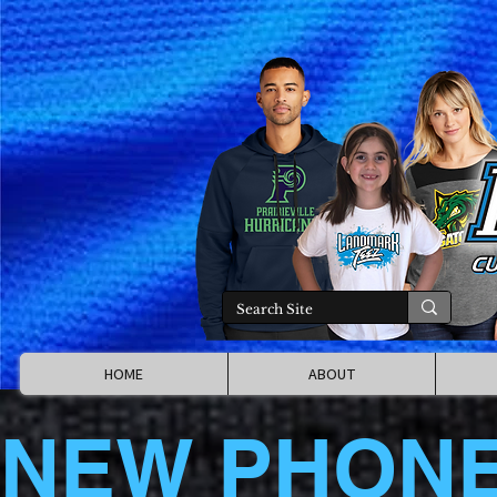
HOME
ABOUT
NEW PHON