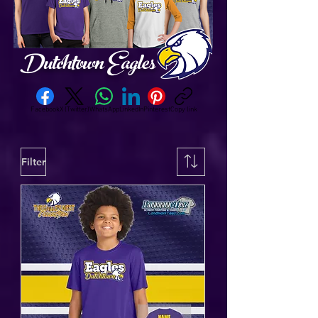
Dutchtown Eagles
Facebook
X (Twitter)
WhatsApp
LinkedIn
Pinterest
Copy link
Filter