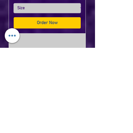
Order Now
Dutchtown Eagles Under Armour
Ladies Team Tech T-Shirt