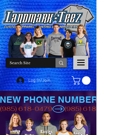
Log In/Join
NEW PHONE NUMBER
(985) 618-0479