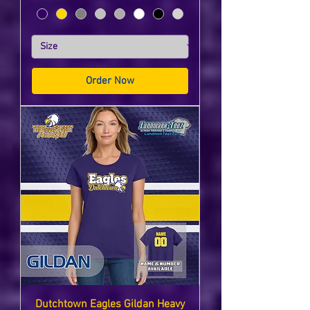
Order Now
Dutchtown Eagles Gildan Heavy