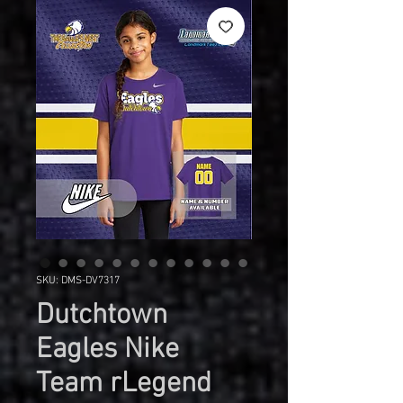
SKU: DMS-DV7317
Dutchtown
Eagles Nike
Team rLegend