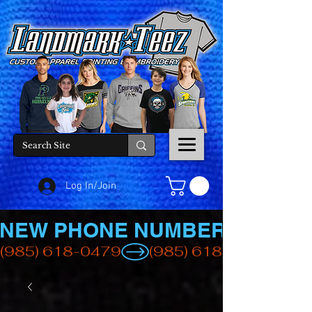
Log In/Join
NEW PHONE NUMBER
(985) 618-0479