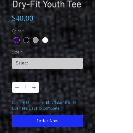
Dry-Fit Youth Tee
Price
$40.00
Color
*
Size
*
Quantity
*
Custom Made Item, May Take 10 to 12
Business Days to Complete
Order Now