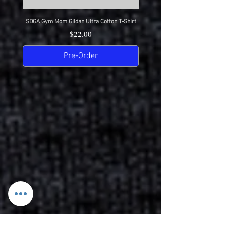
SDGA Gym Mom Gildan Ultra Cotton T-Shirt
SDGA Dance Mom Gildan Ultra Cot
Price
$22.00
Pre-Order