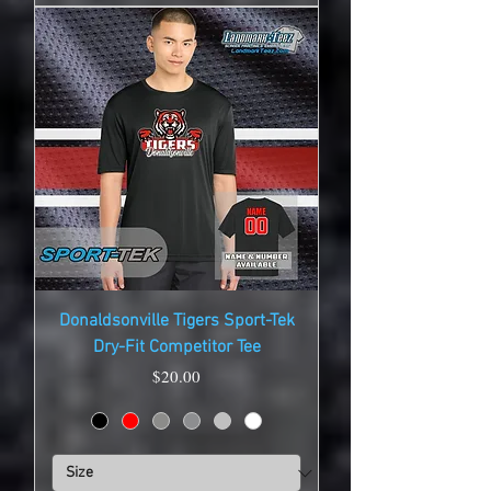
Donaldsonville Tigers Sport-Tek
Dry-Fit Competitor Tee
Price
$20.00