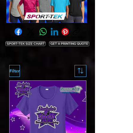
Facebook
X (Twitter)
WhatsApp
LinkedIn
Pinterest
Copy link
SPORT-TEK SIZE CHART
GET A PRINTING QUOTE
Filter