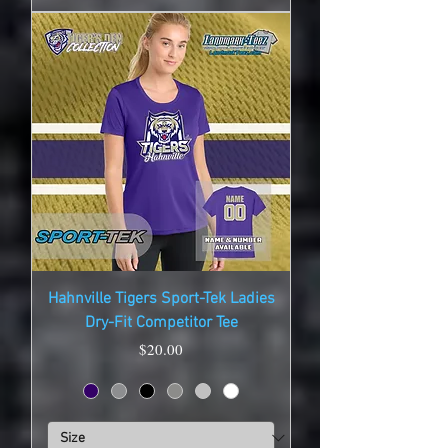
Hahnville Tigers Sport-Tek Ladies
Dry-Fit Competitor Tee
Price
$20.00