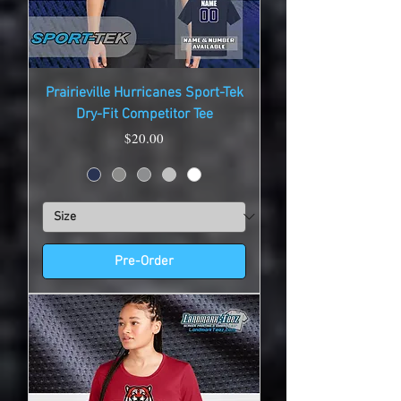
Prairieville Hurricanes Sport-Tek
Dry-Fit Competitor Tee
Price
$20.00
Pre-Order