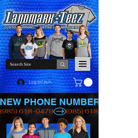
Log In/Join
NEW PHONE NUMBER
(985) 618-0479