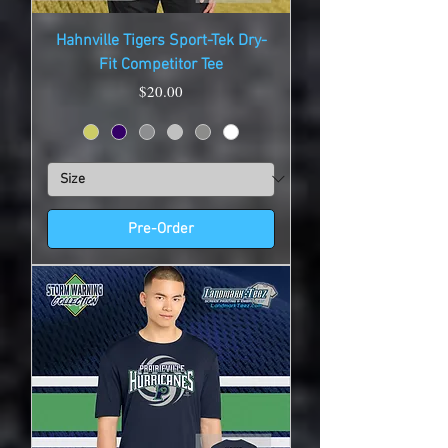
Hahnville Tigers Sport-Tek Dry-
Fit Competitor Tee
Price
$20.00
Pre-Order