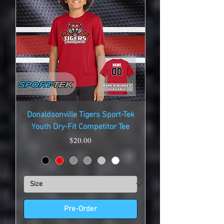
Donaldsonville Tigers Sport-Tek
Youth Dry-Fit Competitor Tee
Price
$20.00
Pre-Order