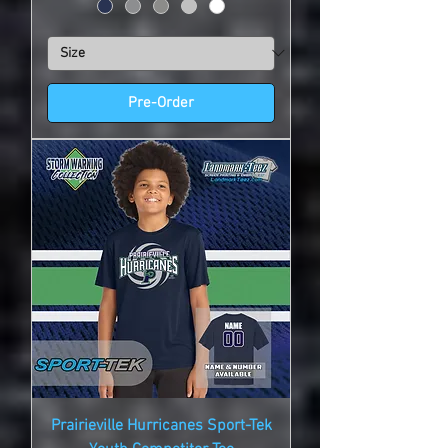
Pre-Order
Prairieville Hurricanes Sport-Tek