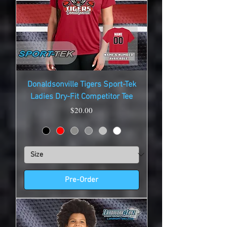
Donaldsonville Tigers Sport-Tek
Ladies Dry-Fit Competitor Tee
Price
$20.00
Pre-Order