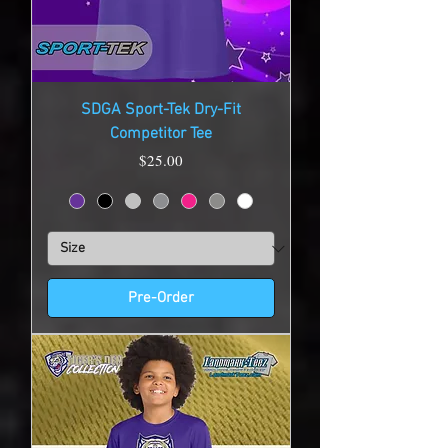
SDGA Sport-Tek Dry-Fit
Competitor Tee
Price
$25.00
Pre-Order