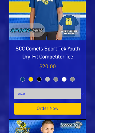
SCC Comets Sport-Tek Youth
Dry-Fit Competitor Tee
Price
$20.00
Order Now