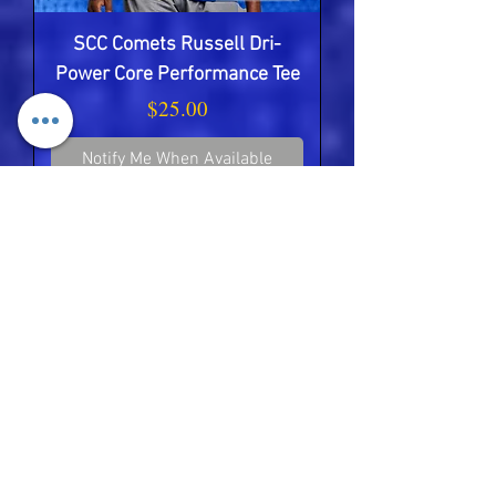
SCC Comets Russell Dri-
Power Core Performance Tee
Price
$25.00
Notify Me When Available