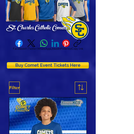
St. Charles Catholic Comets
Facebook
X (Twitter)
WhatsApp
LinkedIn
Pinterest
Copy link
Buy Comet Event Tickets Here
Filter