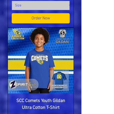
Order Now
SCC Comets Youth Gildan
Ultra Cotton T-Shirt