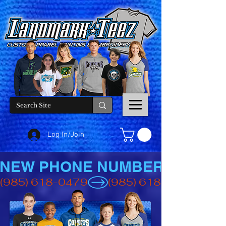
Log In/Join
NEW PHONE NUMBER
(985) 618-0479