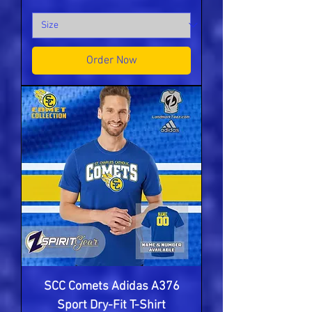
Order Now
SCC Comets Adidas A376
Sport Dry-Fit T-Shirt