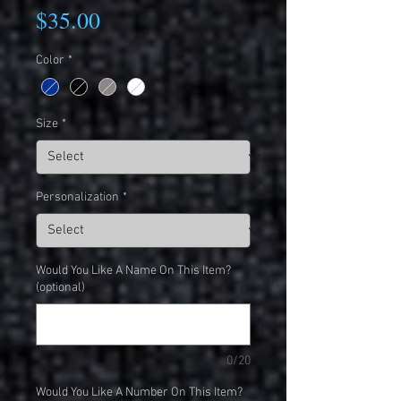
Price
$35.00
Color
*
Size
*
Personalization
*
Would You Like A Name On This Item?
(optional)
0/20
Would You Like A Number On This Item?