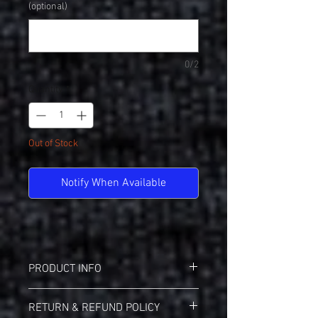
(optional)
0/2
Quantity
*
Out of Stock
Notify When Available
PRODUCT INFO
Nike NKBQ5231 Dry-Fit Cotton/Poly Tee
RETURN & REFUND POLICY
4.7-ounce, 60/40 cotton/poly Dri-FIT