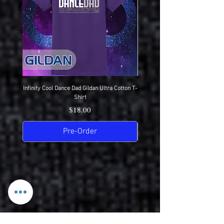
Completion)
USPS Priority Mail (Ships Next Day
After Completion)
Infinity Cool Dance Dad Gildan Ultra Cotton T-
IDC Gildan Ultra Cotton T-S
Shirt
Price
$18.00
Pre-Order