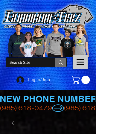
Log In/Join
NEW PHONE NUMBER
(985) 618-0479