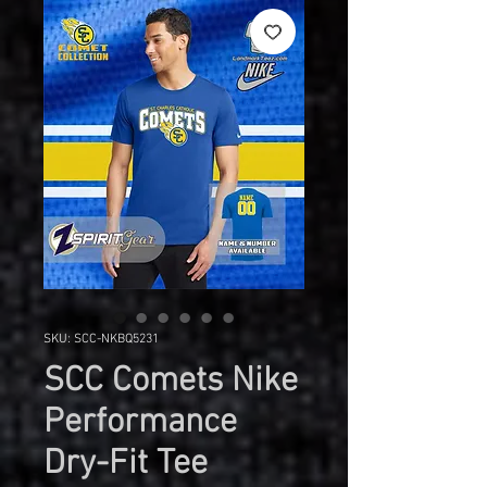
SKU: SCC-NKBQ5231
SCC Comets Nike
Performance
Dry-Fit Tee