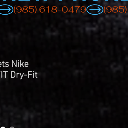
ts Nike
T Dry-Fit