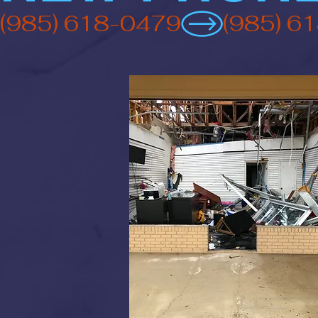
(985) 618-0479