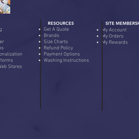
RESOURCES
SITE MEMBERS
g
Get A Quote
My Account
y
Brands
My Orders
er
Size Charts
My Rewards
ps
Refund Policy
onalization
Payment Options
iforms
Washing Instructions
eb Stores