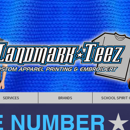
SERVICES
BRANDS
SCHOOL SPIRIT 
E NUMBER