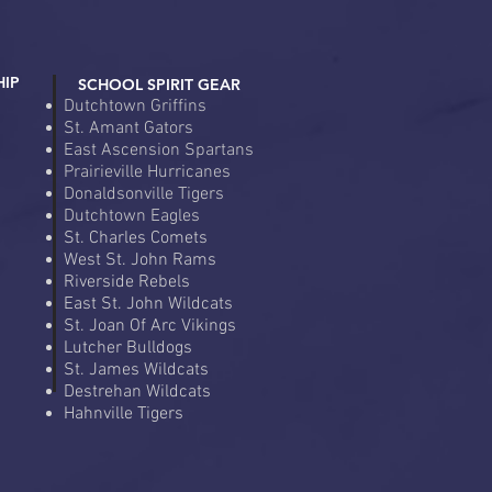
HIP
SCHOOL SPIRIT GEAR
Dutchtown Griffins
St. Amant Gators
East Ascension Spartans
Prairieville Hurricanes
Donaldsonville Tigers
Dutchtown Eagles
St. Charles Comets
West St. John Rams
Riverside Rebels
East St. John Wildcats
St. Joan Of Arc Vikings
Lutcher Bulldogs
St. James Wildcats
Destrehan Wildcats
Hahnville Tigers