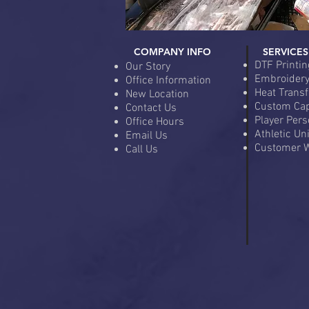
COMPANY INFO
SERVICES
DTF Printin
Our Story
Embroider
Office Information
Heat Transf
New Location
Custom Ca
Contact Us
Player Pers
Office Hours
Athletic Un
Email Us
Customer W
Call Us