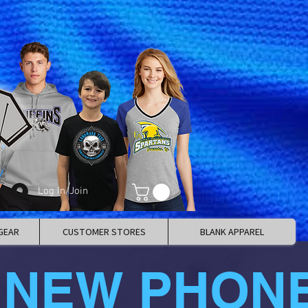
Log In/Join
GEAR
CUSTOMER STORES
BLANK APPAREL