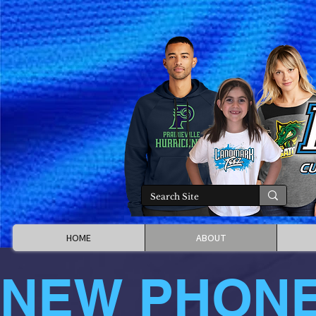
HOME
ABOUT
NEW PHON