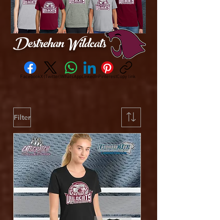
Destrehan Wildcats
Facebook
X (Twitter)
WhatsApp
LinkedIn
Pinterest
Copy link
Filter