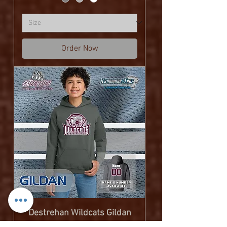
Order Now
Destrehan Wildcats Gildan
Heavy Blend Youth Hooded