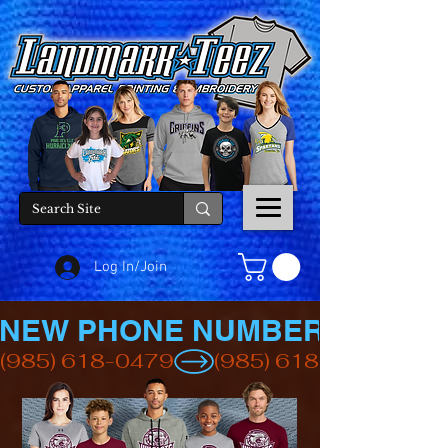
Log In/Join
NEW PHONE NUMBER
(985) 618-0479