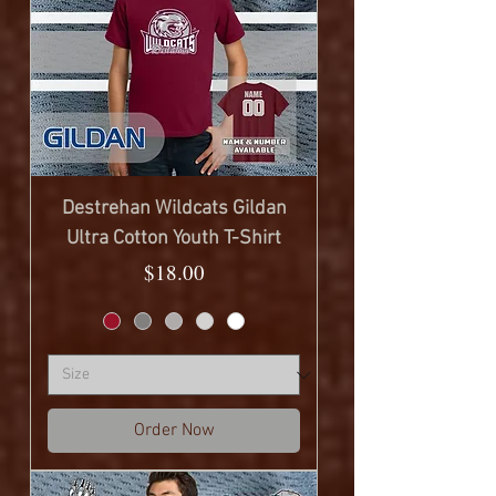
Destrehan Wildcats Gildan
Ultra Cotton Youth T-Shirt
Price
$18.00
Order Now