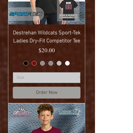
Destrehan Wildcats Sport-Tek
Ladies Dry-Fit Competitor Tee
Price
$20.00
Order Now