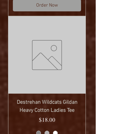
Order Now
Destrehan Wildcats Gildan
Heavy Cotton Ladies Tee
Price
$18.00