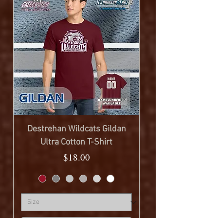
Destrehan Wildcats Gildan
Ultra Cotton T-Shirt
Price
$18.00