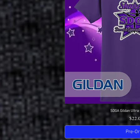
SDGA Gildan Ultra 
Quick 
Price
$22.
Pre-Or