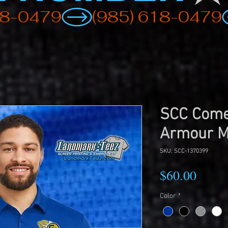
SCC Come
Armour M
SKU: SCC-1370399
Price
$60.00
Color
*