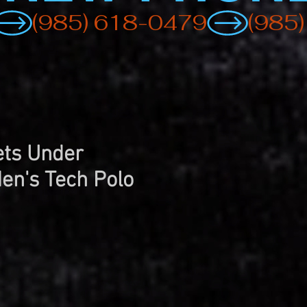
ts Under
en's Tech Polo