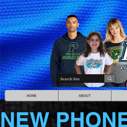
HOME
ABOUT
NEW PHON