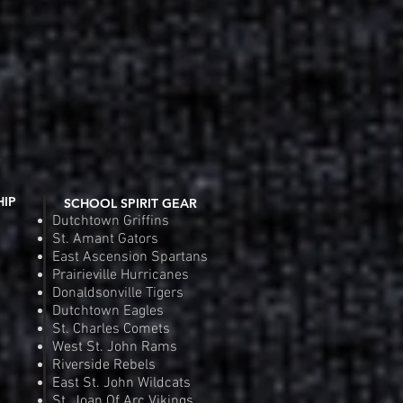
HIP
SCHOOL SPIRIT GEAR
Dutchtown Griffins
St. Amant Gators
East Ascension Spartans
Prairieville Hurricanes
Donaldsonville Tigers
Dutchtown Eagles
St. Charles Comets
West St. John Rams
Riverside Rebels
East St. John Wildcats
St. Joan Of Arc Vikings