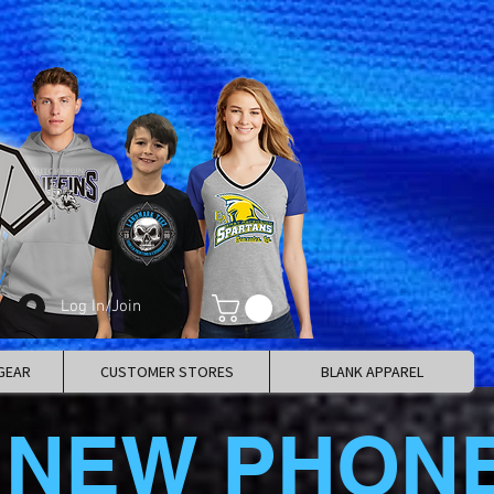
Log In/Join
GEAR
CUSTOMER STORES
BLANK APPAREL