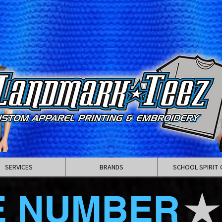
SERVICES
BRANDS
SCHOOL SPIRIT 
E NUMBER