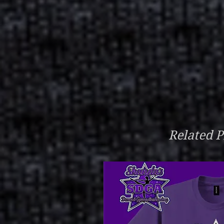
Related P