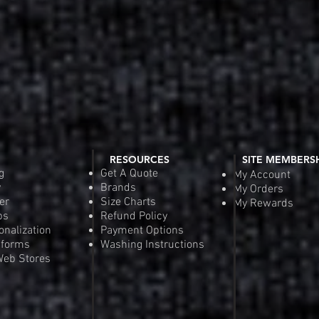
RESOURCES
SITE MEMBERS
g
Get A Quote
My Account
y
Brands
My Orders
er
Size Charts
My Rewards
ps
Refund Policy
onalization
Payment Options
iforms
Washing Instructions
eb Stores