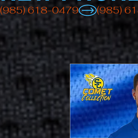
(985) 618-0479