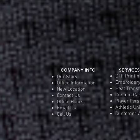
COMPANY INFO
SERVICES
DTF Printin
Our Story
Embroider
Office Information
Heat Transf
New Location
Custom Ca
Contact Us
Player Pers
Office Hours
Athletic Un
Email Us
Customer W
Call Us