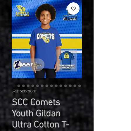
SKU: SCC-2000B
SCC Comets
Youth Gildan
Ultra Cotton T-