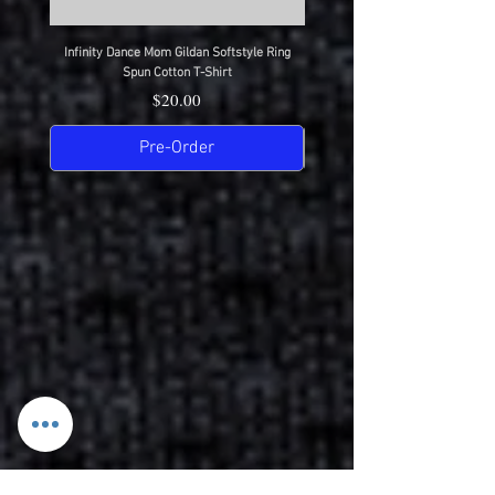
Infinity Dance Mom Gildan Softstyle Ring
Infinity Dance Dad Gildan Softsty
Spun Cotton T-Shirt
Price
$20.00
Pre-Order