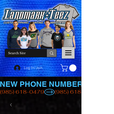
Log In/Join
NEW PHONE NUMBER
(985) 618-0479