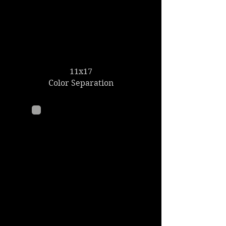
11x17
Color Separation