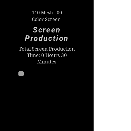
110 Mesh - 00
Color Screen
Screen
Production
Total Screen Production
Time: 0 Hours 30
Minutes