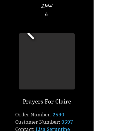
Detai
ls
Prayers For Claire
Order Number:
2590
Customer Number:
0597
Contact:
Lisa Seruntine