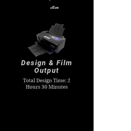
ction
Design & Film
Output
Total Design Time: 2
Hours 30 Minutes