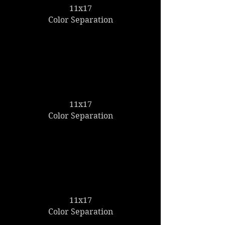
11x17
Color Separation
11x17
Color Separation
11x17
Color Separation