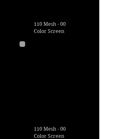
110 Mesh - 00
Color Screen
110 Mesh - 00
Color Screen