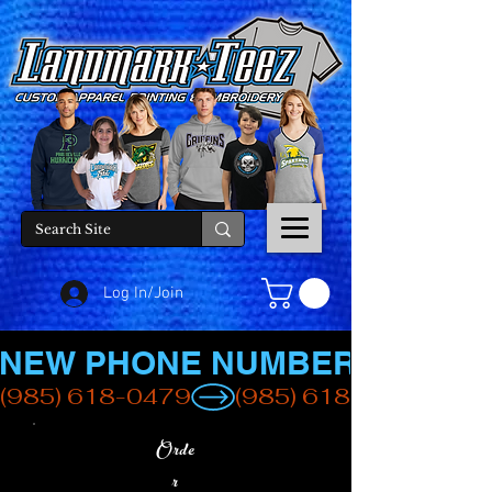
Log In/Join
NEW PHONE NUMBER
(985) 618-0479
Orde
r