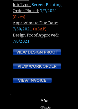
Job Type:
Screen Printing
Order Placed:
7/7/2021
(Sizes)
Approximate Due Date:
7/30/2021
(ASAP)
Design Proof Approved:
7/8/2021
VIEW DESIGN PROOF
VIEW WORK ORDER
VIEW INVOICE
Pre -
Produ