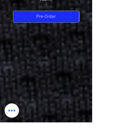
Pre-Order