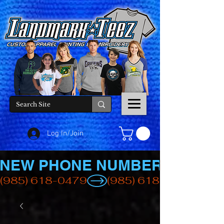
Log In/Join
NEW PHONE NUMBER
(985) 618-0479