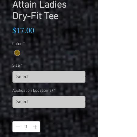
Attain Ladies
Dry-Fit Tee
Price
$17.00
Color
*
Size
*
Application Location(s)
*
Quantity
*