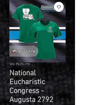
SKU: PSJPII-2792
National
Eucharistic
Congress -
Augusta 2792