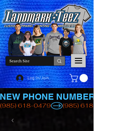
Log In/Join
NEW PHONE NUMBER
(985) 618-0479