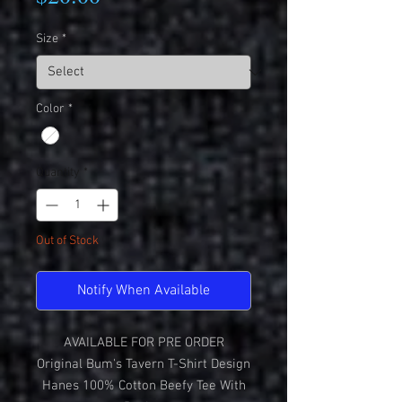
Size
*
Color
*
Quantity
*
Out of Stock
Notify When Available
AVAILABLE FOR PRE ORDER
Original Bum's Tavern T-Shirt Design
Hanes 100% Cotton Beefy Tee With