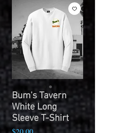
Bum's Tavern
White Long
Sleeve T-Shirt
Price
$20.00