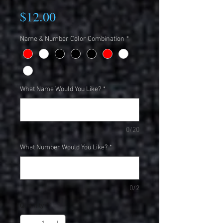
Price
$12.00
Name & Number Color Combination
*
What Name Would You Like?
*
0/20
What Number Would You Like?
*
0/2
Quantity
*