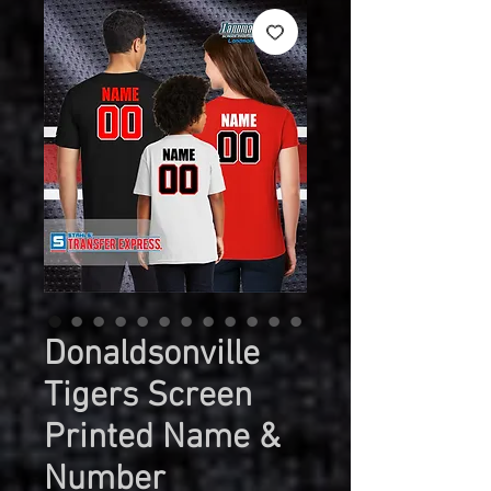
Donaldsonville
Tigers Screen
Printed Name &
Number