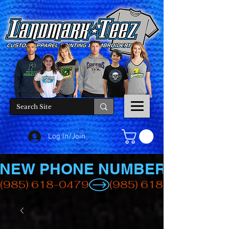
Log In/Join
NEW PHONE NUMBER
(985) 618-0479