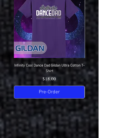
Infinity Cool Dance Dad Gildan Ultra Cotton T-
IDC Gildan Ultra Cotton T-S
Shirt
Price
$18.00
Pre-Order