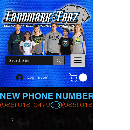
Log In/Join
NEW PHONE NUMBER
(985) 618-0479