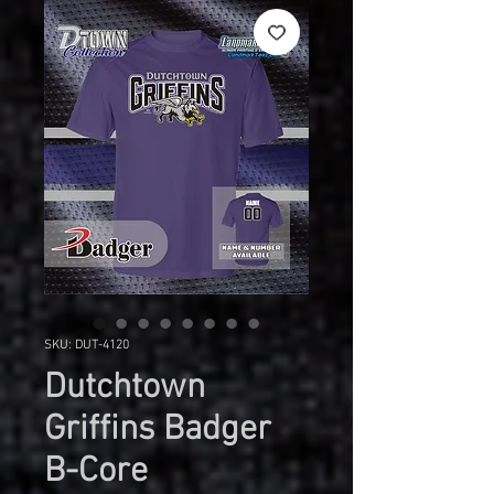
SKU: DUT-4120
Dutchtown
Griffins Badger
B-Core