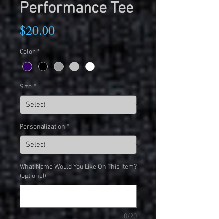
Performance Tee
Price
$20.00
Color
*
Size
*
Personalization
*
What Name Would You Like On This Item?
(optional)
0/20