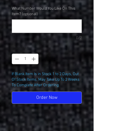
What Number Would You Like On This
Item? (optional)
0/2
Quantity
*
If Blank Item Is in Stock 1 to 2 Days, Out
Of Stock Items, May Take Up To 2 Weeks
To Complete After Ordering
Order Now