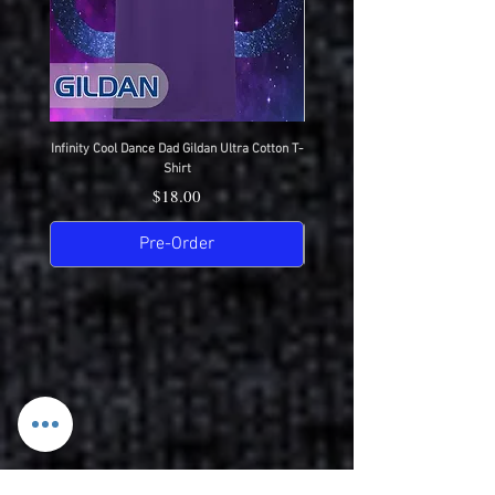
Infinity Cool Dance Dad Gildan Ultra Cotton T-
IDC Gildan Ultra Cotton T-S
Shirt
Price
$18.00
Pre-Order