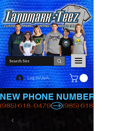
Log In/Join
NEW PHONE NUMBER
(985) 618-0479