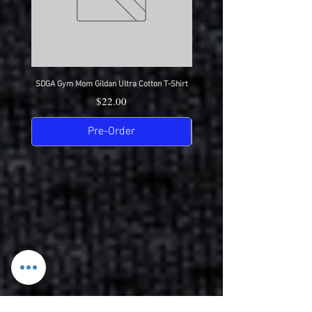
SDGA Gym Mom Gildan Ultra Cotton T-Shirt
SDGA Dance Mom Gildan Ultra Cot
Price
$22.00
Pre-Order