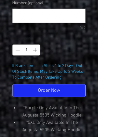
Number (optional)
0/2
Quantity
*
If Blank Item Is in Stock 1 to 2 Days, Out
Of Stock Items, May Take Up To 2 Weeks
To Complete After Ordering
Order Now
*Purple Only Available In The
Augusta 5505 Wicking Hoodie
*5XL Only Available In The
Augusta 5505 Wicking Hoodie