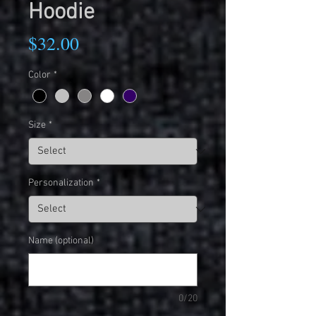
Hoodie
Price
$32.00
Color
*
Size
*
Personalization
*
Name (optional)
0/20