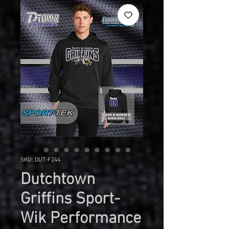
SKU: DUT-F244
Dutchtown
Griffins Sport-
Wik Performance