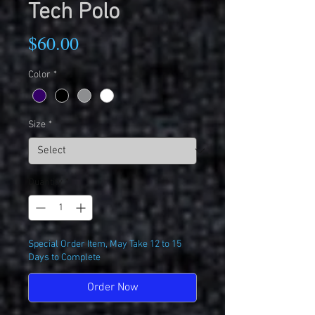
Tech Polo
Price
$60.00
Color
*
Size
*
Quantity
*
Special Order Item, May Take 12 to 15
Days to Complete
Order Now