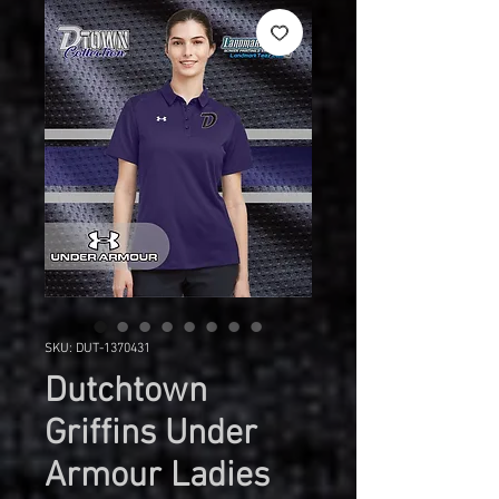
SKU: DUT-1370431
Dutchtown
Griffins Under
Armour Ladies