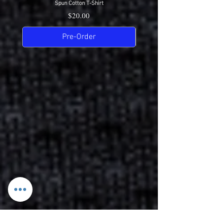
Spun Cotton T-Shirt
Price
$20.00
Pre-Order