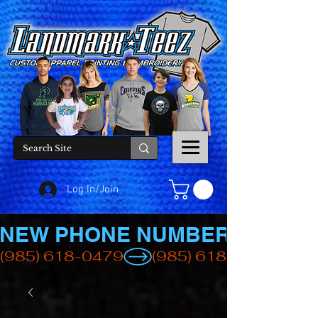
Log In/Join
NEW PHONE NUMBER
(985) 618-0479