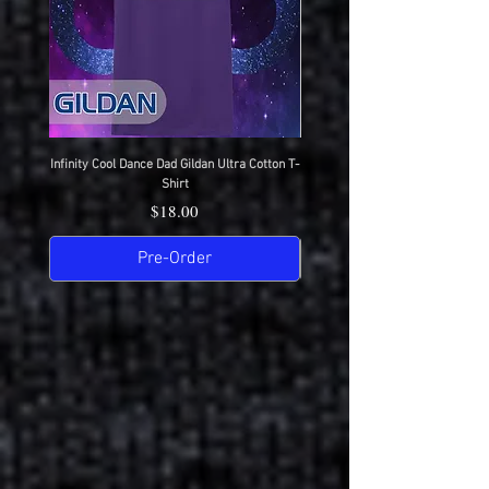
Infinity Cool Dance Dad Gildan Ultra Cotton T-
IDC Gildan Ultra Cotton T-S
Shirt
Price
$18.00
Pre-Order