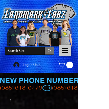
Log In/Join
NEW PHONE NUMBER
(985) 618-0479