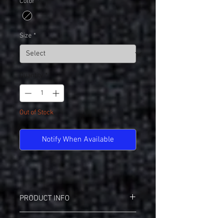
Color
*
Size
*
Quantity
*
Out of Stock
Notify When Available
PRODUCT INFO
Augusta 2792(A)/2793(Y) Ladies Attain V-