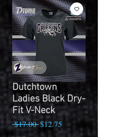
Dutchtown
Ladies Black Dry-
Fit V-Neck
Regular
Sale
 $17.00 
$12.75
Price
Price