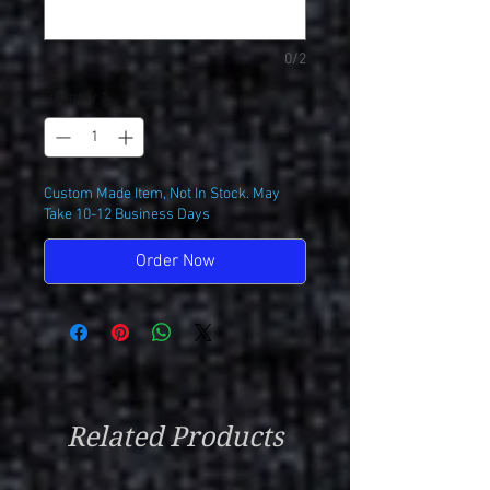
0/2
Quantity
*
Custom Made Item, Not In Stock. May
Take 10-12 Business Days
Order Now
Related Products