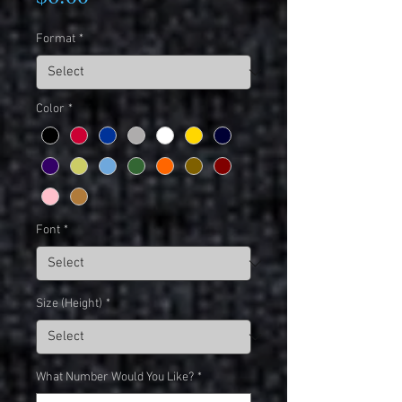
Format
*
Color
*
Font
*
Size (Height)
*
What Number Would You Like?
*