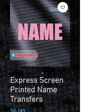
Express Screen
Printed Name
Transfers
Price
$6.00