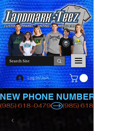
Log In/Join
NEW PHONE NUMBER
(985) 618-0479