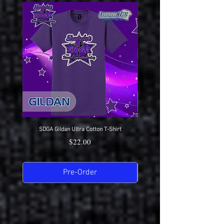
SDGA Gildan Ultra Cotton T-Shirt
SDGA Sport-Tek Dry-Fit Compet
Price
$22.00
Pre-Order