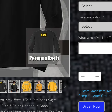
Select
Personalization
*
Select
What Would You Like Th
Quantity
*
Custom Made Item, May
Complete After Orderi
em, May Take 3 To 5 Business Days
 Size & Color Needed In Stock
Order Now