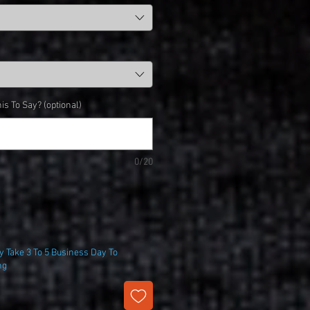
is To Say? (optional)
0/20
 Take 3 To 5 Business Day To
ng