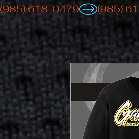
(985) 618-0479