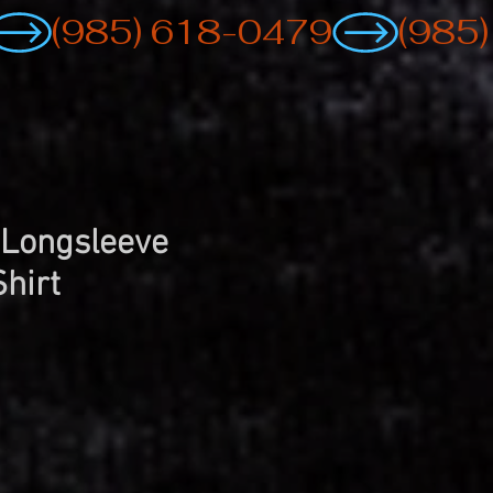
 Longsleeve
Shirt