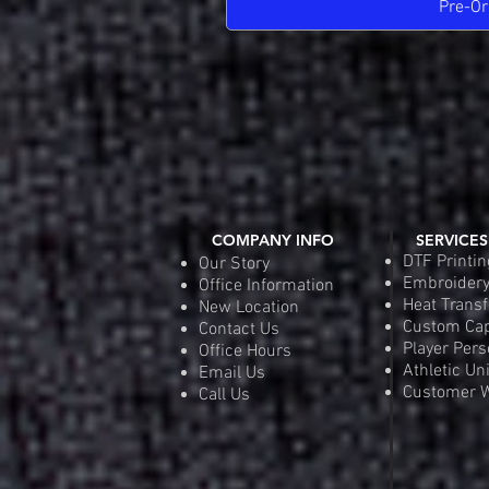
Pre-Or
COMPANY INFO
SERVICES
DTF Printin
Our Story
Embroider
Office Information
Heat Transf
New Location
Custom Ca
Contact Us
Player Pers
Office Hours
Athletic Un
Email Us
Customer W
Call Us