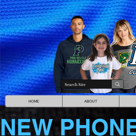
HOME
ABOUT
NEW PHON