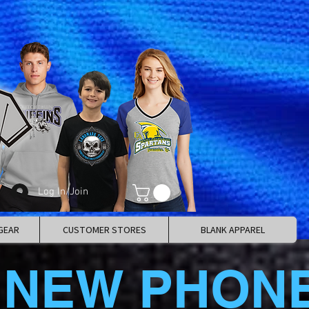
Log In/Join
GEAR
CUSTOMER STORES
BLANK APPAREL