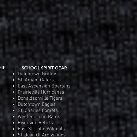
Order
Pre
HIP
SCHOOL SPIRIT GEAR
Dutchtown Griffins
St. Amant Gators
East Ascension Spartans
Prairieville Hurricanes
Donaldsonville Tigers
Dutchtown Eagles
St. Charles Comets
West St. John Rams
Riverside Rebels
East St. John Wildcats
St. Joan Of Arc Vikings