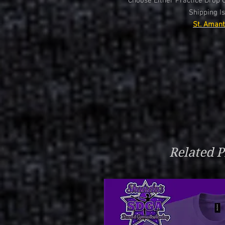
Choose Either Practice Drop O
Shipping Is
St. Amant
Related P