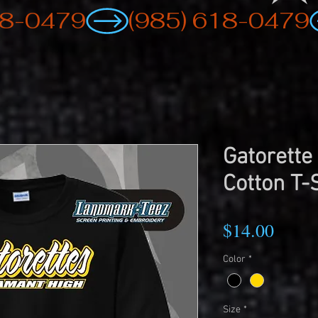
Gatorette
Cotton T-
Price
$14.00
Color
*
Size
*