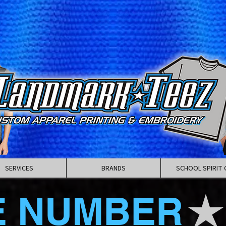
SERVICES
BRANDS
SCHOOL SPIRIT 
E NUMBER