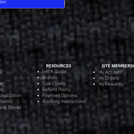
der
Pre-
RESOURCES
SITE MEMBERS
g
Get A Quote
My Account
y
Brands
My Orders
er
Size Charts
My Rewards
ps
Refund Policy
onalization
Payment Options
iforms
Washing Instructions
eb Stores