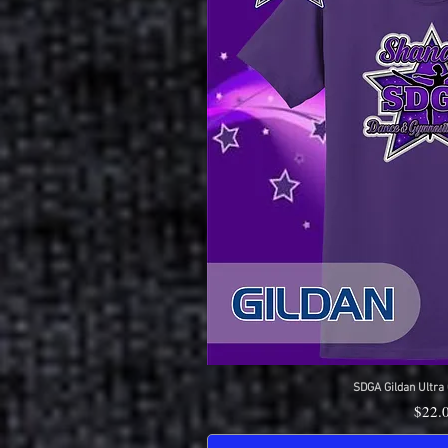
SDGA Gildan Ultra 
Quick 
Price
$22.