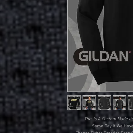
This Is A Custom Made It
Same Day If We Have