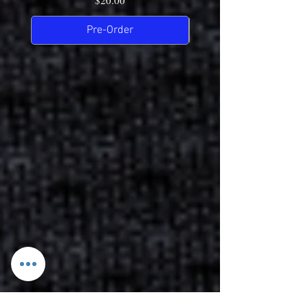
$20.00
Pre-Order