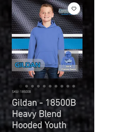
SKU: 18500B
Gildan - 18500B
Heavy Blend
Hooded Youth