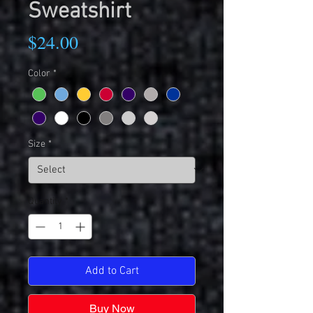
Sweatshirt
Price
$24.00
Color
*
Size
*
Quantity
*
Add to Cart
Buy Now