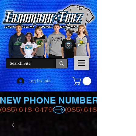
Log In/Join
NEW PHONE NUMBER
(985) 618-0479