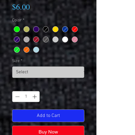
Price
$6.00
Color
*
Size
*
Quantity
*
Add to Cart
Buy Now