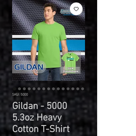
SKU: 5000
Gildan - 5000
5.3oz Heavy
Cotton T-Shirt