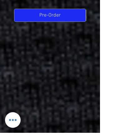
Pre-Order