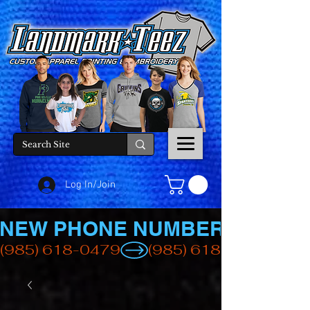
Log In/Join
NEW PHONE NUMBER
(985) 618-0479