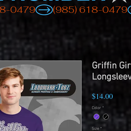
Griffin Gi
Longsleev
Price
$14.00
Color
*
Size
*