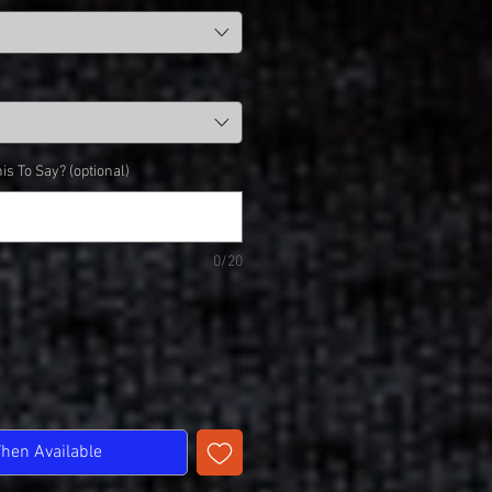
is To Say? (optional)
0/20
When Available