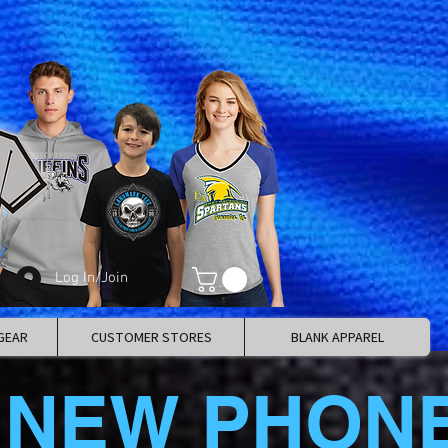
Log In/Join
GEAR
CUSTOMER STORES
BLANK APPAREL