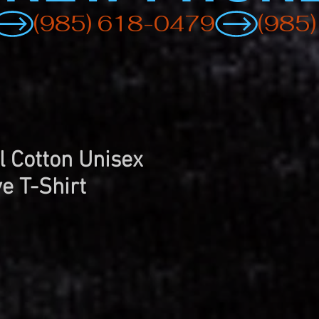
rl Cotton Unisex
e T-Shirt