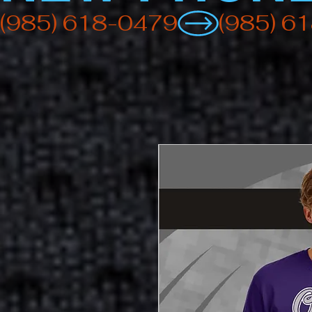
(985) 618-0479