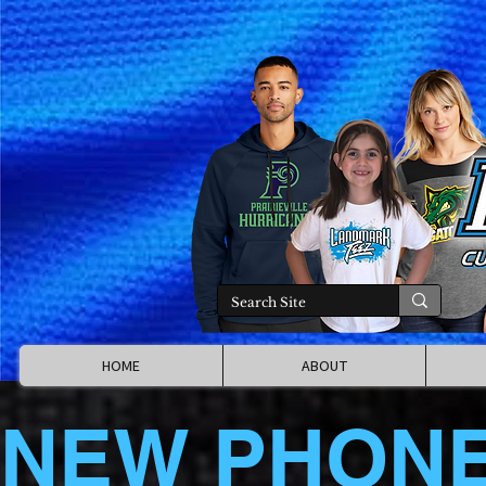
HOME
ABOUT
NEW PHON