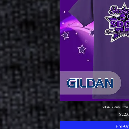
SDGA Gildan Ultra 
Quick 
Price
$22.
Pre-Or