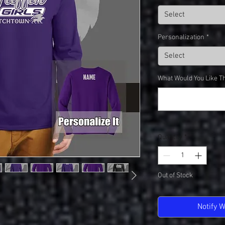
Select
Personalization
*
Select
What Would You Like Th
Quantity
*
Out of Stock
Notify 