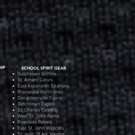
HIP
SCHOOL SPIRIT GEAR
Dutchtown Griffins
St. Amant Gators
East Ascension Spartans
Prairieville Hurricanes
Donaldsonville Tigers
Dutchtown Eagles
St. Charles Comets
West St. John Rams
Riverside Rebels
East St. John Wildcats
St. Joan Of Arc Vikings