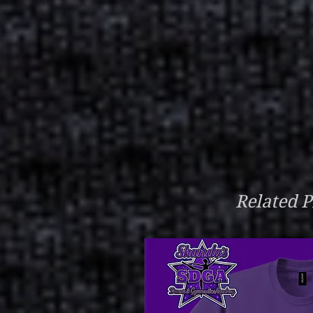
Related P