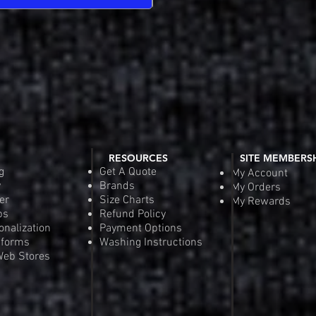
RESOURCES
SITE MEMBERS
g
Get A Quote
My Account
y
Brands
My Orders
er
Size Charts
My Rewards
ps
Refund Policy
onalization
Payment Options
iforms
Washing Instructions
eb Stores