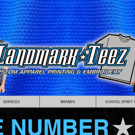
SERVICES
BRANDS
SCHOOL SPIRIT 
E NUMBER