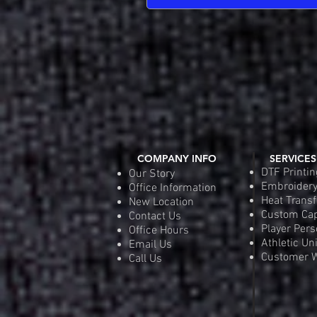
COMPANY INFO
SERVICES
DTF Printin
Our Story
Embroider
Office Information
Heat Transf
New Location
Custom Ca
Contact Us
Player Pers
Office Hours
Athletic Un
Email Us
Customer W
Call Us