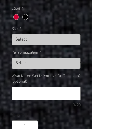
Color
*
Size
*
Personalization
*
What Name Would You Like On This Item?
(optional)
0/20
Quantity
*