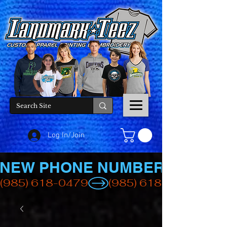
Log In/Join
NEW PHONE NUMBER
(985) 618-0479