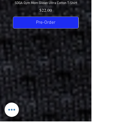
SDGA Gym Mom Gildan Ultra Cotton T-Shirt
SDGA Dance Mom Gildan Ultra Cot
Price
$22.00
Pre-Order