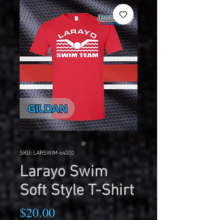
SKU: LARSWIM-64000
Larayo Swim
Soft Style T-Shirt
Price
$20.00