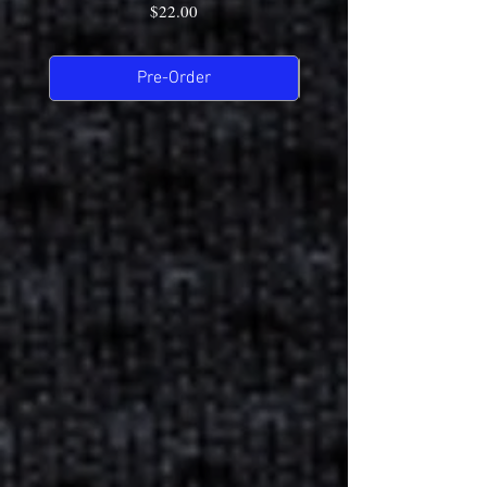
Price
$22.00
Pre-Order