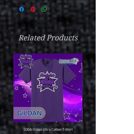
Related Products
SDGA Gildan Ultra Cotton T-Shirt
SDGA Sport-Tek Dry-Fit Compet