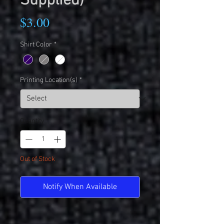
Supplied)
Price
$3.00
Shirt Color
*
Printing Location(s)
*
Quantity
*
Out of Stock
Notify When Available