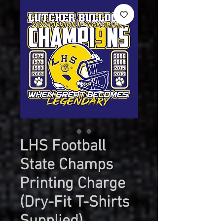
LHS Football
State Champs
Printing Charge
(Dry-Fit T-Shirts