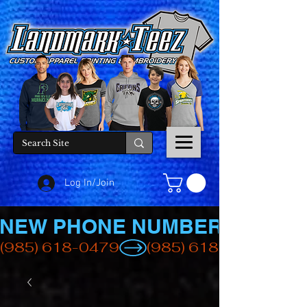
Log In/Join
NEW PHONE NUMBER
(985) 618-0479