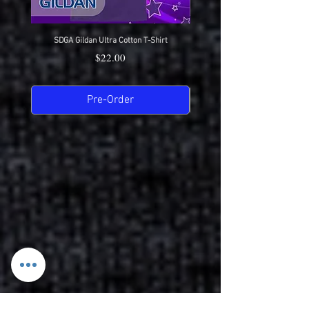
SDGA Gildan Ultra Cotton T-Shirt
SDGA Sport-Tek Dry-Fit Compet
Price
$22.00
Pre-Order