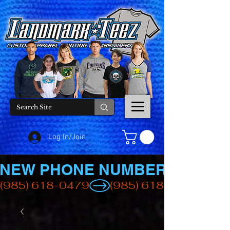
Log In/Join
NEW PHONE NUMBER
(985) 618-0479