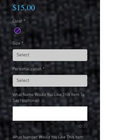
Price
$15.00
Color
*
Size
*
Personalization
*
What Name Would You Like This Item To
Say? (optional)
0/20
What Number Would You Like This Item