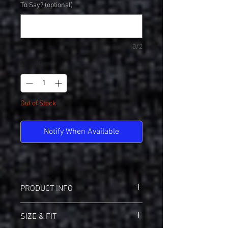
To Say? (optional)
0/2
Quantity
*
Out of Stock
Notify When Available
PRODUCT INFO
District DT276 Mesh Sleeve V-Neck
SIZE & FIT
4.5oz 100% Ring Spun Cotton