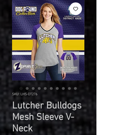
SKU: LHS-DT276
Lutcher Bulldogs
Mesh Sleeve V-
Neck