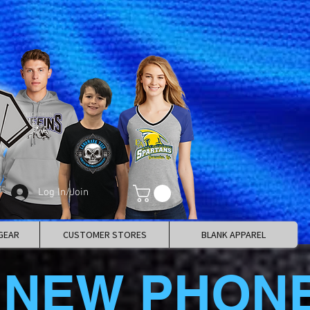
Log In/Join
GEAR
CUSTOMER STORES
BLANK APPAREL