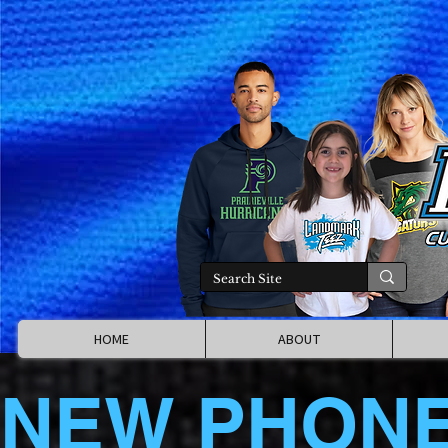
HOME
ABOUT
NEW PHON