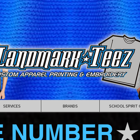
SERVICES
BRANDS
SCHOOL SPIRIT 
E NUMBER