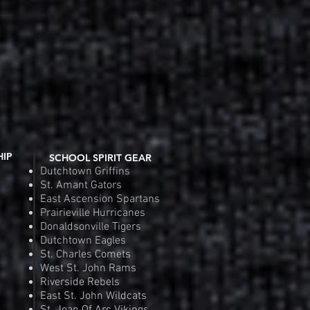
HIP
SCHOOL SPIRIT GEAR
Dutchtown Griffins
St. Amant Gators
East Ascension Spartans
Prairieville Hurricanes
Donaldsonville Tigers
Dutchtown Eagles
St. Charles Comets
West St. John Rams
Riverside Rebels
East St. John Wildcats
St. Joan Of Arc Vikings