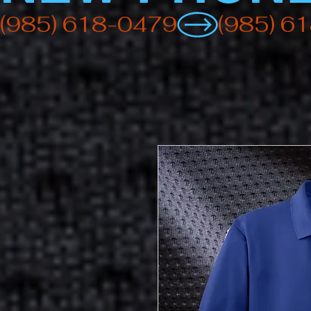
(985) 618-0479