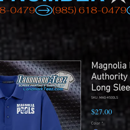
Magnolia 
Authority
Long Slee
SKU: MAG-K500LS
Price
$27.00
Color
*