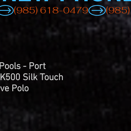
Pools - Port
 K500 Silk Touch
ve Polo