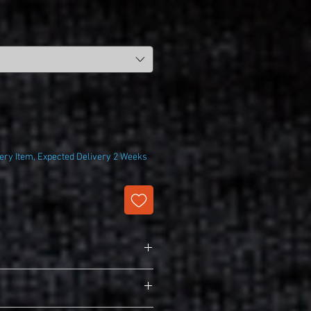
ry Item, Expected Delivery 2 Weeks
lk Touch Polo
y/cotton pique
 cuffs