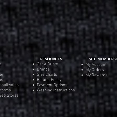
RESOURCES
SITE MEMBERS
g
Get A Quote
My Account
y
Brands
My Orders
er
Size Charts
My Rewards
ps
Refund Policy
onalization
Payment Options
iforms
Washing Instructions
eb Stores