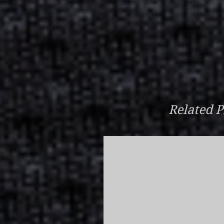
Related P