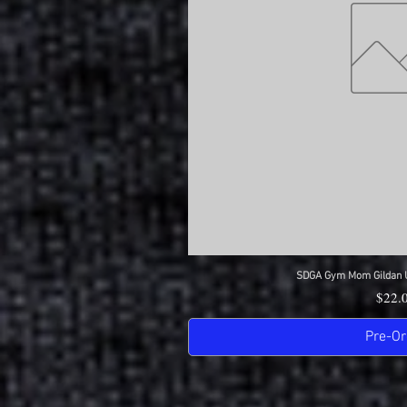
SDGA Gym Mom Gildan Ul
Quick 
Price
$22.
Pre-Or