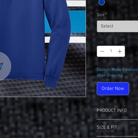
Size
*
Select
Quantity
*
Custom Made Embroide
After Ordering
Order Now
PRODUCT INFO
Port Authority K500 Si
SIZE & FIT
5-ounce, 65/35 pol
Flat knit collar and