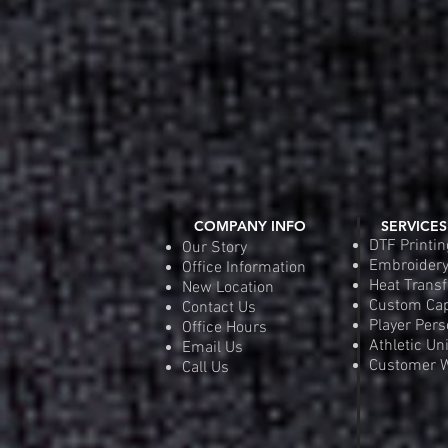
COMPANY INFO
SERVICES
DTF Printin
Our Story
Embroider
Office Information
Heat Transf
New Location
Custom Ca
Contact Us
Player Pers
Office Hours
Athletic Un
Email Us
Customer W
Call Us