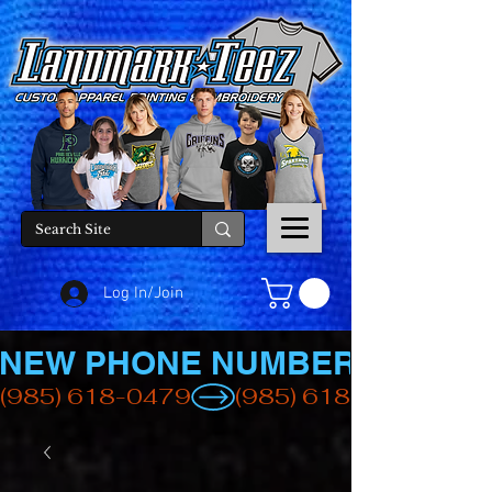
Log In/Join
NEW PHONE NUMBER
(985) 618-0479