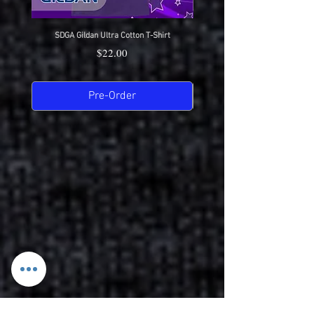
SDGA Gildan Ultra Cotton T-Shirt
SDGA Sport-Tek Dry-Fit Compet
Price
$22.00
Pre-Order