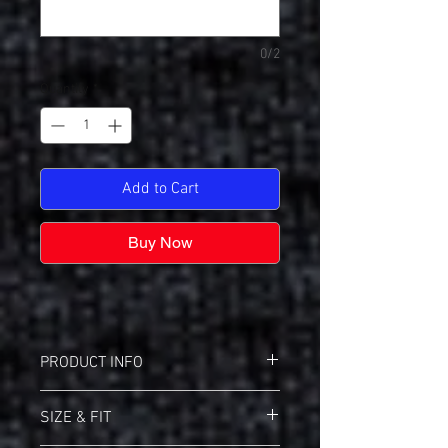
0/2
Quantity
*
Add to Cart
Buy Now
PRODUCT INFO
Bella+Canvas BC3200 3/4 Length Sleeve
SIZE & FIT
Jersey
Retail fit