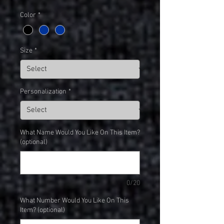
Color
*
Size
*
Personalization
*
What Name Would You Like On This Item?
(optional)
0/20
What Number Would You Like On This
Item? (optional)