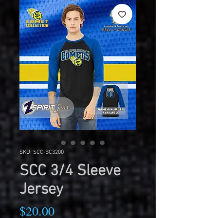
SKU: SCC-BC3200
SCC 3/4 Sleeve
Jersey
Price
$20.00