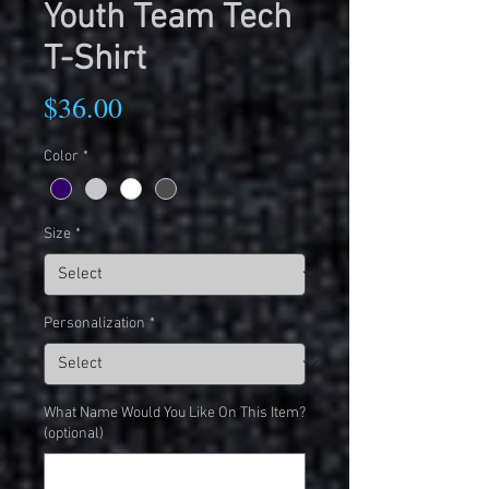
Youth Team Tech
T-Shirt
Price
$36.00
Color
*
Size
*
Personalization
*
What Name Would You Like On This Item?
(optional)