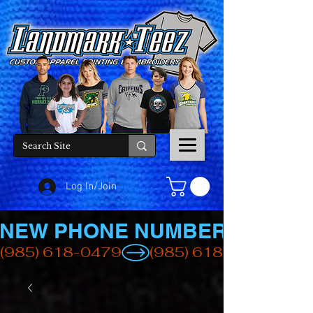
Log In/Join
NEW PHONE NUMBER
(985) 618-0479