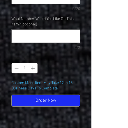
0/20
What Number Would You Like On This
Item? (optional)
0/2
Quantity
*
Custom Made Item May Take 12 to 15
Business Days To Complete
Order Now