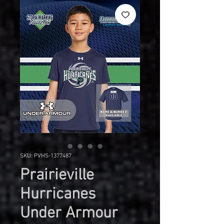
SKU: PVHS-1377487
Prairieville
Hurricanes
Under Armour