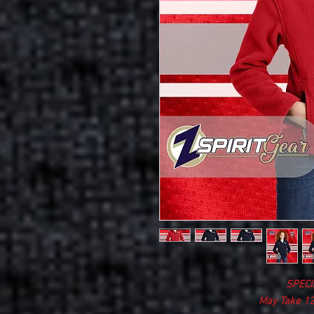
SPECI
May Take 12