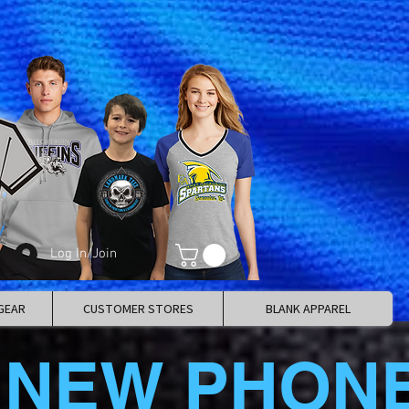
Log In/Join
GEAR
CUSTOMER STORES
BLANK APPAREL