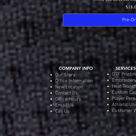
Quick 
Price
$18.
Pre-Or
COMPANY INFO
SERVICES
DTF Printin
Our Story
Embroider
Office Information
Heat Transf
New Location
Custom Ca
Contact Us
Player Pers
Office Hours
Athletic Un
Email Us
Customer W
Call Us