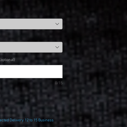
ptional)
0/15
cted Delivery 12 to 15 Business