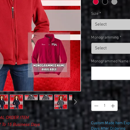
Size
*
Select
Monogramming
*
Select
Monogrammed Name (o
Quantity
*
AL ORDER ITEM
Custom Made Item Expe
 To 15 Business Days
Days After Ordering