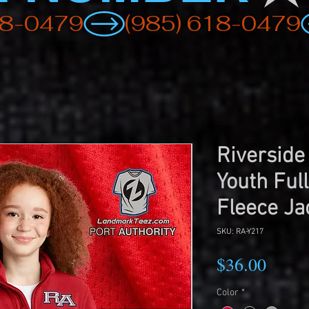
Riverside
Youth Full
Fleece Ja
SKU: RA-Y217
Price
$36.00
Color
*