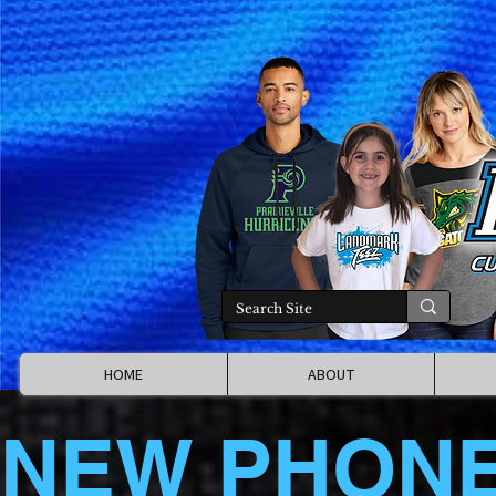
HOME
ABOUT
NEW PHON