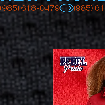
(985) 618-0479