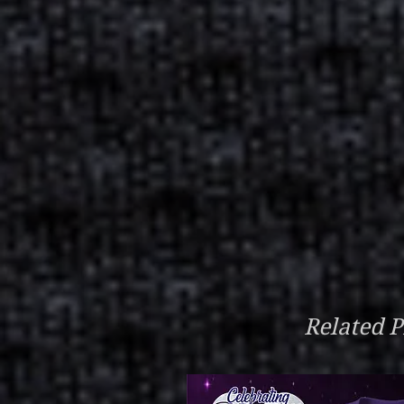
Related P