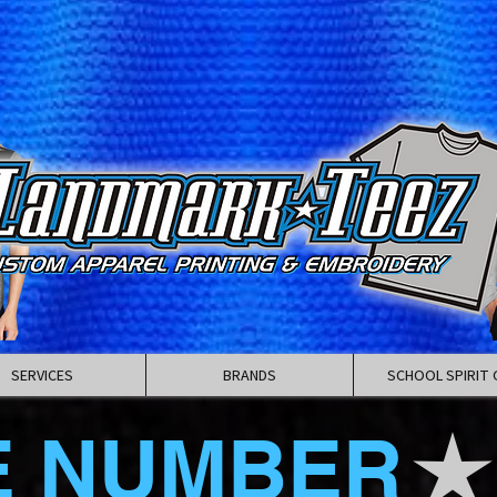
SERVICES
BRANDS
SCHOOL SPIRIT 
E NUMBER