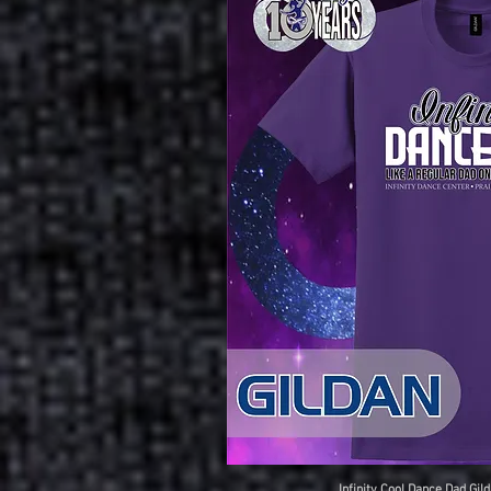
Infinity Cool Dance Dad Gild