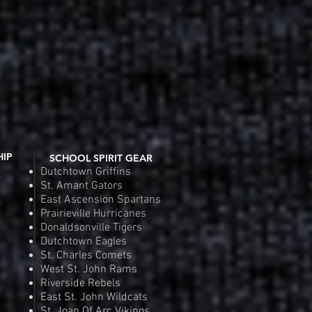
 View
Quic
e
Pr
.00
$2
Order
Pre
HIP
SCHOOL SPIRIT GEAR
Dutchtown Griffins
St. Amant Gators
East Ascension Spartans
Prairieville Hurricanes
Donaldsonville Tigers
Dutchtown Eagles
St. Charles Comets
West St. John Rams
Riverside Rebels
East St. John Wildcats
St. Joan Of Arc Vikings