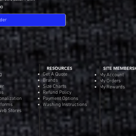
View
Quick
Pric
00
$18
der
Pre-
RESOURCES
SITE MEMBERS
g
Get A Quote
My Account
y
Brands
My Orders
er
Size Charts
My Rewards
ps
Refund Policy
onalization
Payment Options
iforms
Washing Instructions
eb Stores