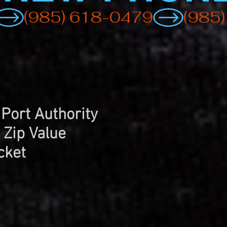
 Port Authority
 Zip Value
cket