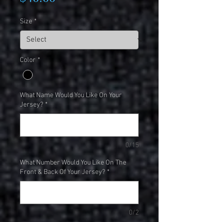
Size
*
Color
*
What Name Would You Like On Your
Jersey?
*
0/15
What Number Would You Like On The
Front & Back Of Your Jersey?
*
0/2