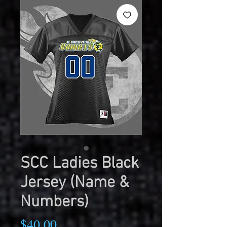
SCC Ladies Black
Jersey (Name &
Numbers)
Price
$40.00