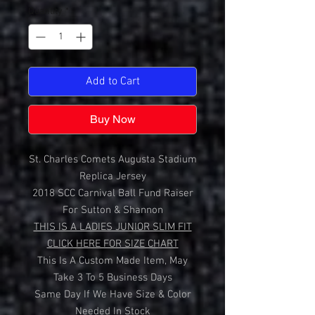
Quantity
*
Add to Cart
Buy Now
St. Charles Comets Augusta Stadium
Replica Jersey
2018 SCC Carnival Ball Fund Raiser
For Sutton & Shannon
THIS IS A LADIES JUNIOR SLIM FIT
CLICK HERE FOR SIZE CHART
This Is A Custom Made Item, May
Take 3 To 5 Business Days
Same Day If We Have Size & Color
Needed In Stock