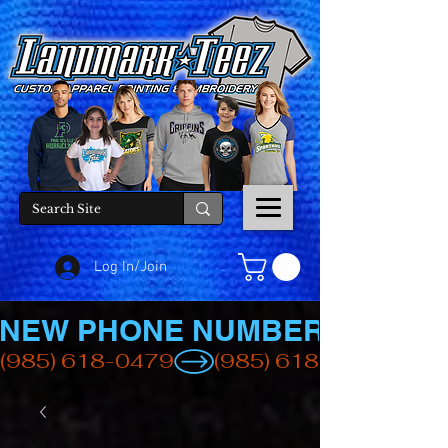
Log In/Join
NEW PHONE NUMBER
(985) 618-0479