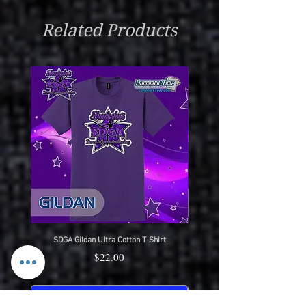
Do Not Iron Or Bleach
Related Products
Wear With Pride
SDGA Gildan Ultra Cotton T-Shirt
SDGA Sport-Tek Dry-Fit Compet
Price
$22.00
Pre-Order