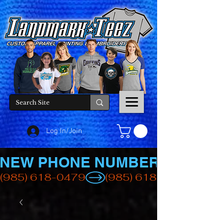
Log In/Join
NEW PHONE NUMBER
(985) 618-0479