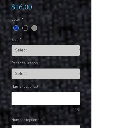
Price
$16.00
Color
*
Size
*
Personalization
*
Name (optional)
0/20
Number (optional)