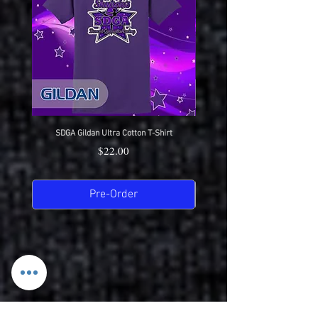
SDGA Gildan Ultra Cotton T-Shirt
SDGA Sport-Tek Dry-Fit Compet
Price
$22.00
Pre-Order