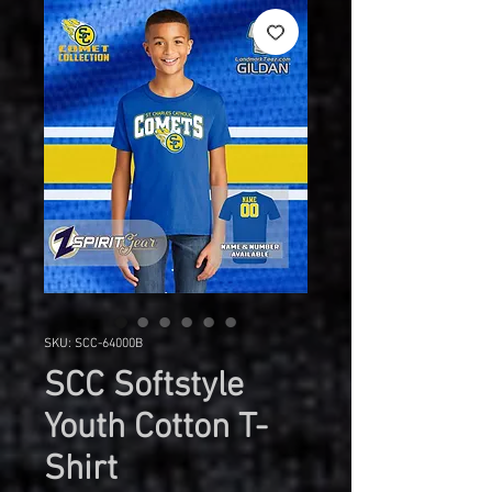
SKU: SCC-64000B
SCC Softstyle
Youth Cotton T-
Shirt