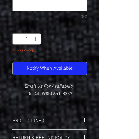
0/2
Quantity
*
Out of Stock
Notify When Available
Email Us For Availability
Or Call (985) 651-8337
PRODUCT INFO
Gildan 2000 Ultra Cotton T-Shirt
RETURN & REFUND POLICY