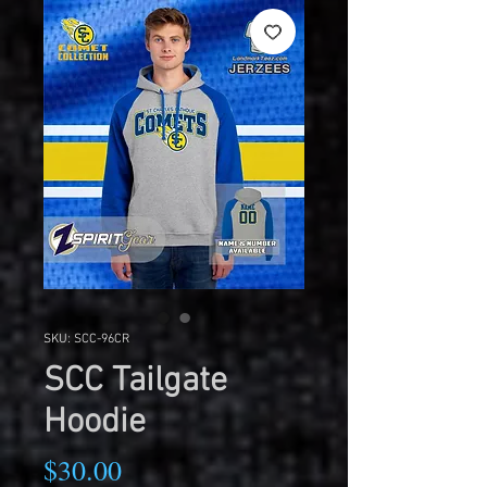
SKU: SCC-96CR
SCC Tailgate
Hoodie
Price
$30.00