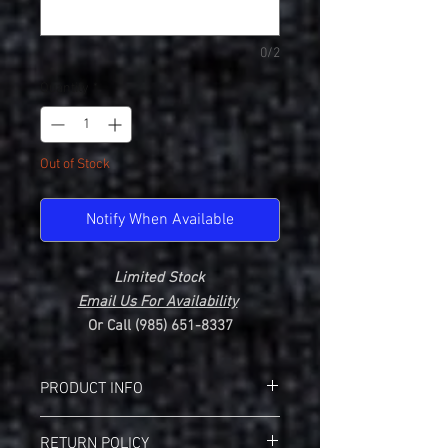
0/2
Quantity
*
Out of Stock
Notify When Available
Limited Stock
Email Us For Availability
Or Call (985) 651-8337
PRODUCT INFO
Jerzees 96CR Tailgate Hoodie
RETURN POLICY
8 oz./yd², 48/52 cotton/polyester