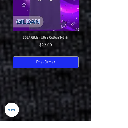
SDGA Gildan Ultra Cotton T-Shirt
SDGA Sport-Tek Dry-Fit Compet
Price
$22.00
Pre-Order