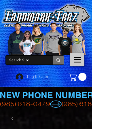
Log In/Join
NEW PHONE NUMBER
(985) 618-0479