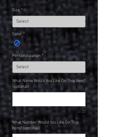
Size
*
Color
*
Personalization
*
What Name Would You Like On This Item?
(optional)
0/20
What Number Would You Like On This
Item? (optional)