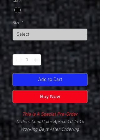
Color
*
Size
*
Quantity
*
Add to Cart
Buy Now
This Is A Special Pre-Order
Orders CouldTake Aprox. 10 To 15
Working Days After Ordering