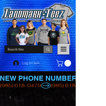
Log In/Join
NEW PHONE NUMBER
(985) 618-0479