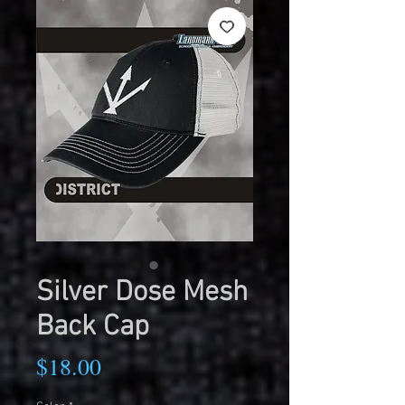
Silver Dose Mesh
Back Cap
Price
$18.00