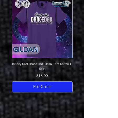
Infinity Cool Dance Dad Gildan Ultra Cotton T-
IDC Gildan Ultra Cotton T-S
Shirt
Price
$18.00
Pre-Order