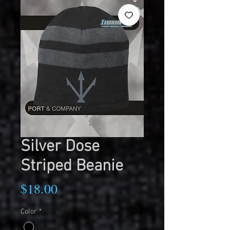
Silver Dose
Striped Beanie
Price
$18.00
Color
*