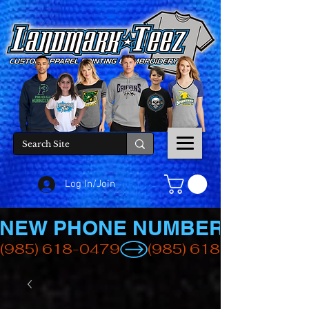
Log In/Join
NEW PHONE NUMBER
(985) 618-0479