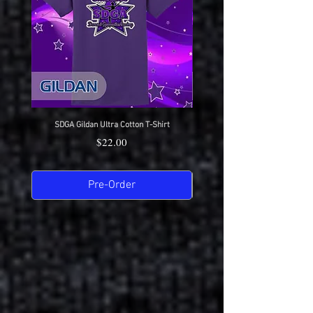
SDGA Gildan Ultra Cotton T-Shirt
SDGA Sport-Tek Dry-Fit Compet
Price
$22.00
Pre-Order