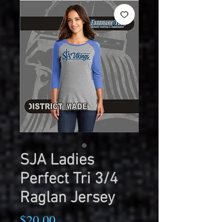
SJA Ladies
Perfect Tri 3/4
Raglan Jersey
Price
$20.00