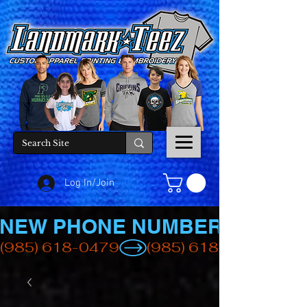
Log In/Join
NEW PHONE NUMBER
(985) 618-0479