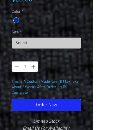
Color
*
Size
*
Quantity
*
This Is A Custom Made Item, It May Take
About 2 Weeks After Ordering To
Complete
Order Now
Limited Stock
Email Us For Availability