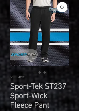
SKU: ST237
Sport-Tek ST237
Sport-Wick
Fleece Pant