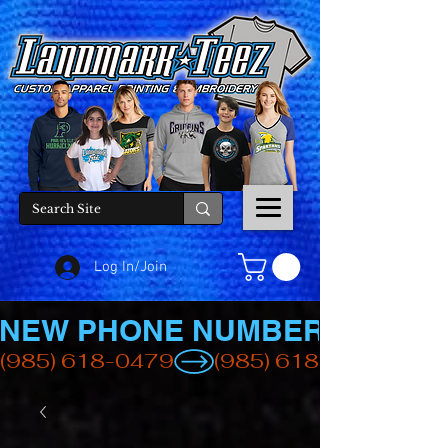
Log In/Join
NEW PHONE NUMBER
(985) 618-0479