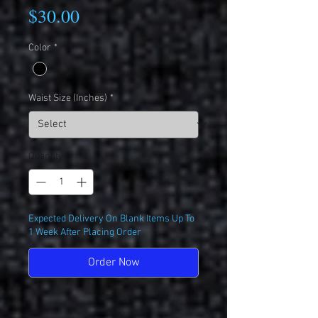
Price
$30.00
Color
*
Waist Size (Inches)
*
Quantity
*
Expected Delivery On Blank Items Up To
1 Week After Placing Order
Order Now