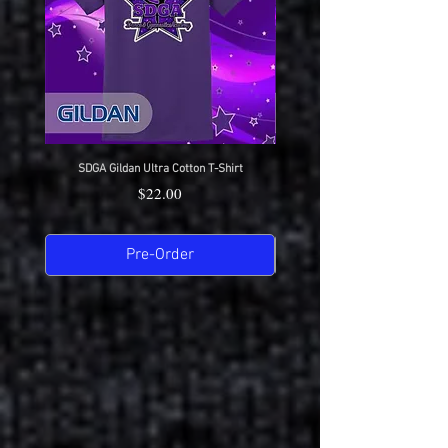
SDGA Gildan Ultra Cotton T-Shirt
SDGA Sport-Tek Dry-Fit Compet
Price
$22.00
Pre-Order