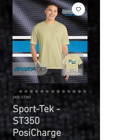
SKU: ST350
Sport-Tek -
ST350
PosiCharge