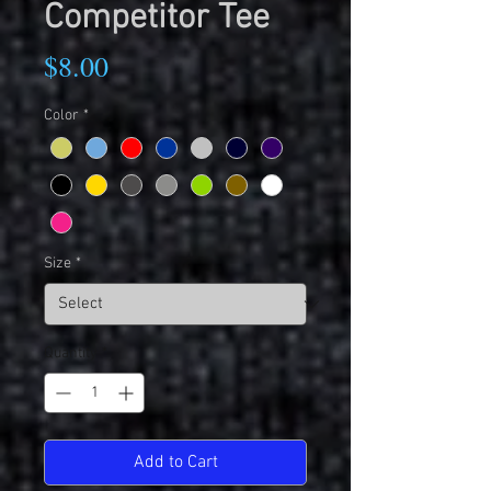
Competitor Tee
Price
$8.00
Color
*
Size
*
Quantity
*
Add to Cart