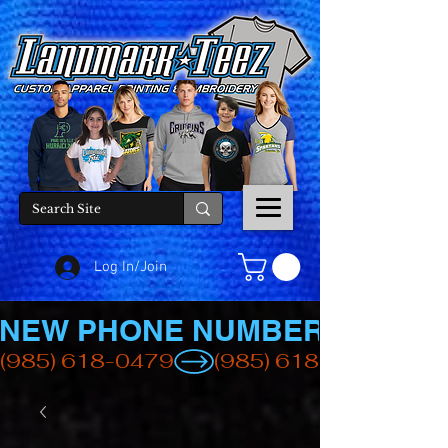
Log In/Join
NEW PHONE NUMBER
(985) 618-0479