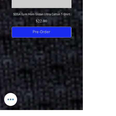
SDGA Gym Mom Gildan Ultra Cotton T-Shirt
SDGA Dance Mom Gildan Ultra Cot
Price
$22.00
Pre-Order