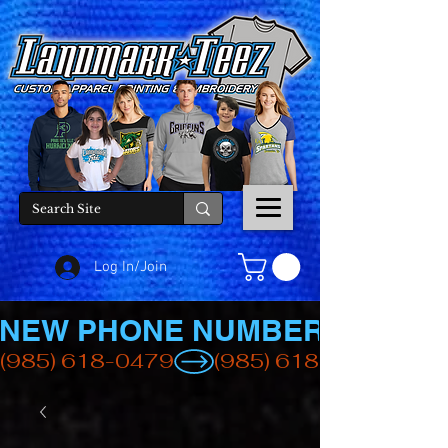
Log In/Join
NEW PHONE NUMBER
(985) 618-0479