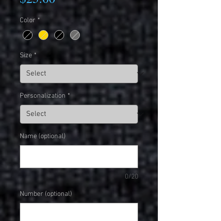
Color
*
Size
*
Personalization
*
Name (optional)
0/20
Number (optional)