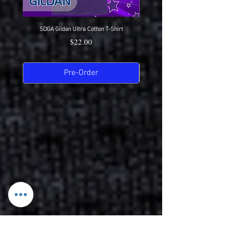
SDGA Gildan Ultra Cotton T-Shirt
SDGA Sport-Tek Dry-Fit Compet
Price
$22.00
Pre-Order