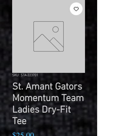
SKU: STA-223701
St. Amant Gators
Momentum Team
Ladies Dry-Fit
Tee
Price
$25.00