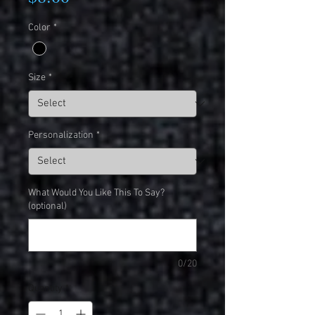
Color
*
Size
*
Personalization
*
What Would You Like This To Say?
(optional)
0/20
Quantity
*