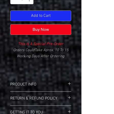
Add to Cart
Buy Now
This Is A Special Pre-Order
Orders CouldTake Aprox. 10 To 15
Working Days After Ordering
PRODUCT INFO
Gildan 2000 Ultra Cotton T-Shirt
RETURN & REFUND POLICY
Screen Printed 1-Color Front
6.1 oz 100% Cotton Pre-Shrunk
Landmark Teez Return Policy:
Cotton
GETTING IT TO YOU
This Is A Custom Made Item, It Cannot