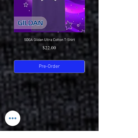
SDGA Gildan Ultra Cotton T-Shirt
SDGA Sport-Tek Dry-Fit Compet
Price
$22.00
Pre-Order