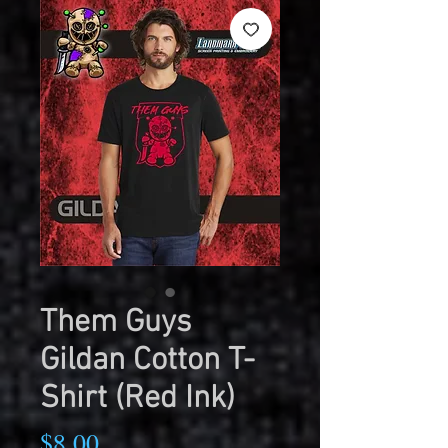
Them Guys
Gildan Cotton T-
Shirt (Red Ink)
Price
$8.00