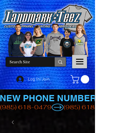
Log In/Join
NEW PHONE NUMBER
(985) 618-0479