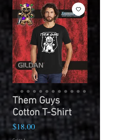
Them Guys
Cotton T-Shirt
Price
$18.00