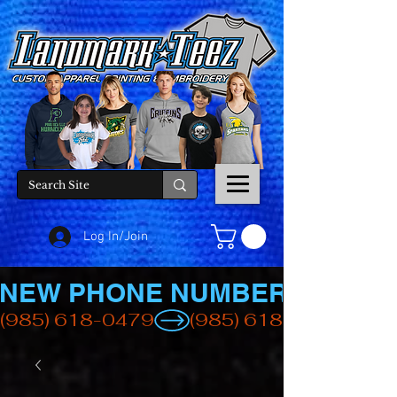
Log In/Join
NEW PHONE NUMBER
(985) 618-0479