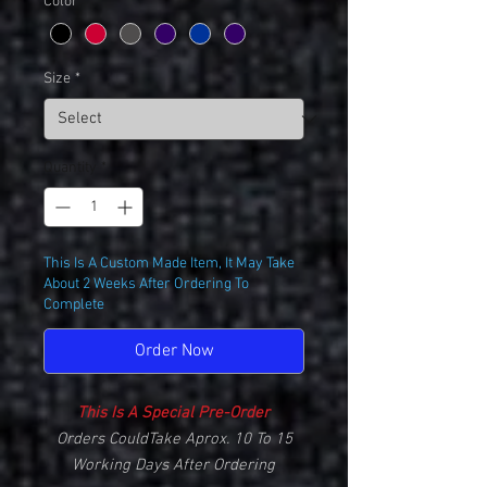
Color
*
Size
*
Quantity
*
This Is A Custom Made Item, It May Take
About 2 Weeks After Ordering To
Complete
Order Now
This Is A Special Pre-Order
Orders CouldTake Aprox. 10 To 15
Working Days After Ordering