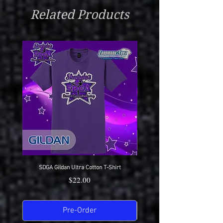
After Completion)
With Vinyl Customization
Related Products
Very Low Heat Or Hang Dry
Wear With Pride
SDGA Gildan Ultra Cotton T-Shirt
SDGA Sport-Tek Dry-Fit Compet
Price
$22.00
Pre-Order