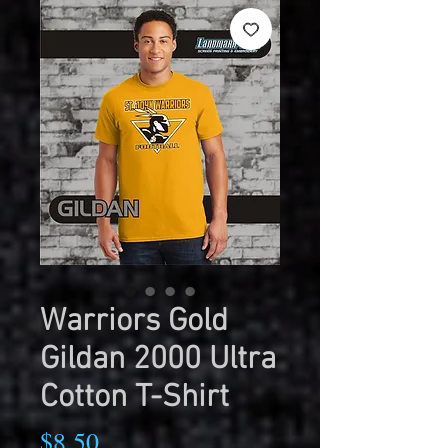
Warriors Gold
Gildan 2000 Ultra
Cotton T-Shirt
Price
$8.50