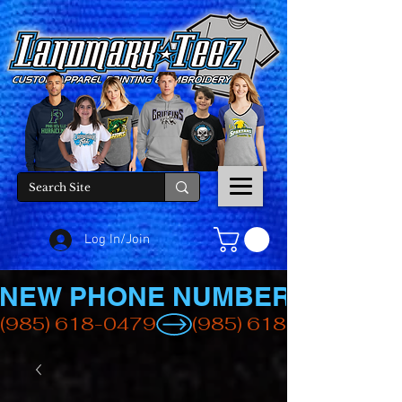
Log In/Join
NEW PHONE NUMBER
(985) 618-0479