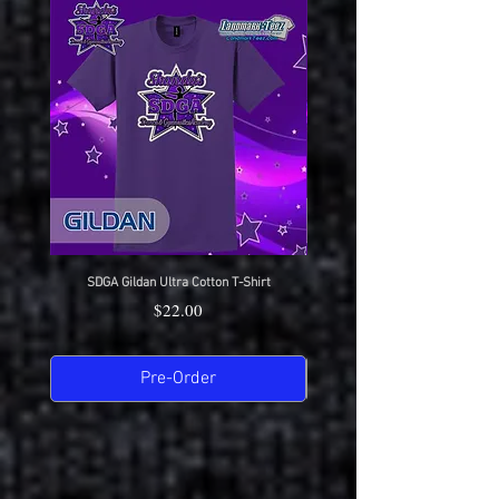
SDGA Gildan Ultra Cotton T-Shirt
SDGA Sport-Tek Dry-Fit Compet
Price
$22.00
Pre-Order