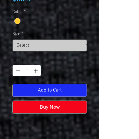
Color
*
Size
*
Quantity
*
Add to Cart
Buy Now