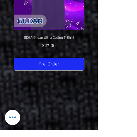
SDGA Gildan Ultra Cotton T-Shirt
SDGA Sport-Tek Dry-Fit Compet
Price
$22.00
Pre-Order