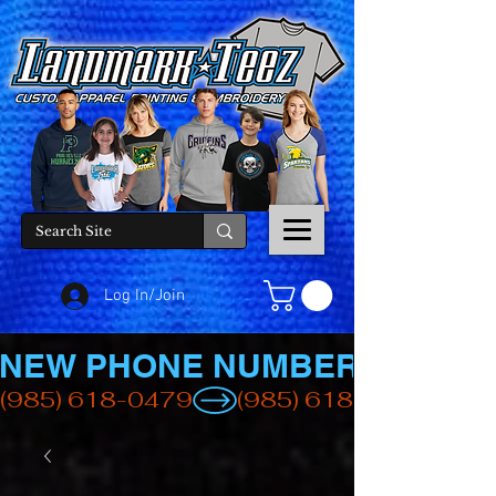
Log In/Join
NEW PHONE NUMBER
(985) 618-0479