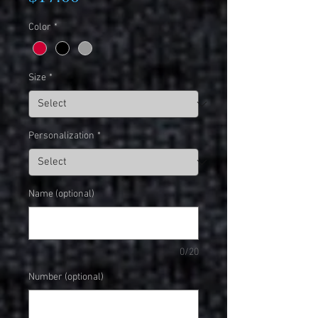
Color
*
Size
*
Personalization
*
Name (optional)
0/20
Number (optional)