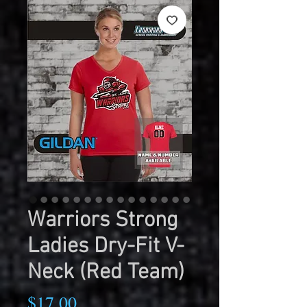
Warriors Strong
Ladies Dry-Fit V-
Neck (Red Team)
Price
$17.00