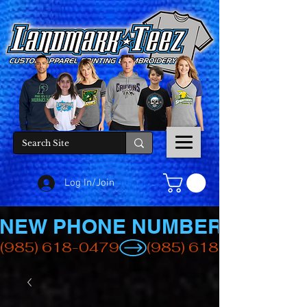
Log In/Join
NEW PHONE NUMBER
(985) 618-0479