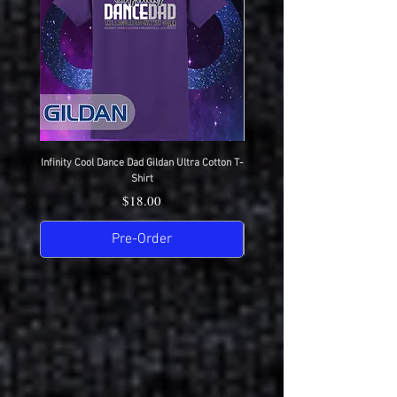
Infinity Cool Dance Dad Gildan Ultra Cotton T-
IDC Gildan Ultra Cotton T-S
Shirt
Price
$18.00
Pre-Order