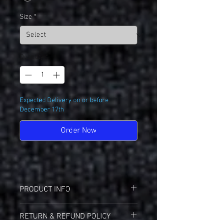
Size
*
Quantity
*
Expected Delivery on or before
December 17th
Order Now
PRODUCT INFO
Sport-Tek F244 Sport-Wik Hoodie
RETURN & REFUND POLICY
5.5-ounce, 100% polyester