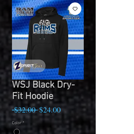
WSJ Black Dry-
Fit Hoodie
Regular
Sale
 $32.00 
$24.00
Price
Price
Color
*