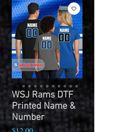
WSJ Rams DTF
Printed Name &
Number
Price
$12.00