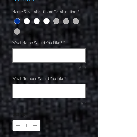
Name & Number Color Combination
*
What Name Would You Like?
*
0/20
What Number Would You Like?
*
0/2
Quantity
*