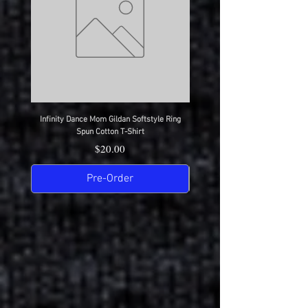
Infinity Dance Mom Gildan Softstyle Ring
Infinity Dance Dad Gildan Softsty
Spun Cotton T-Shirt
Price
$20.00
Pre-Order