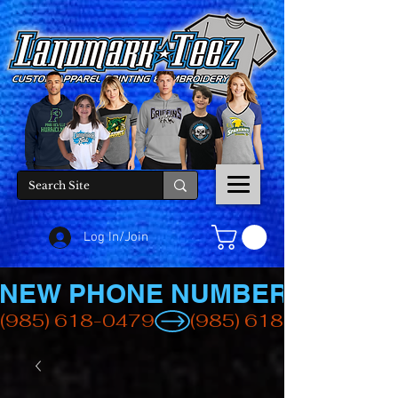
Log In/Join
NEW PHONE NUMBER
(985) 618-0479