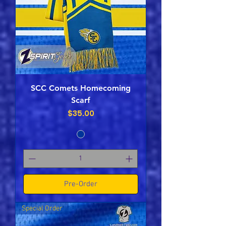
SCC Comets Homecoming
Scarf
Price
$35.00
Pre-Order
Special Order