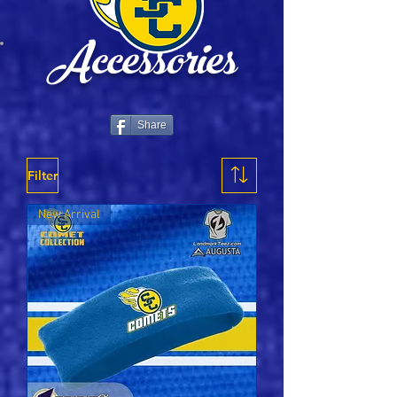
Accessories
Share
Filter
New Arrival