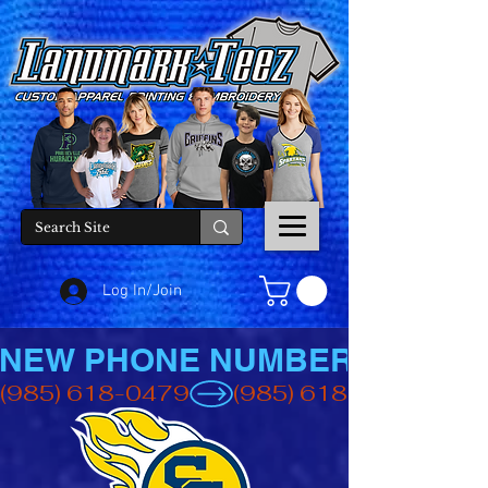
Log In/Join
NEW PHONE NUMBER
(985) 618-0479