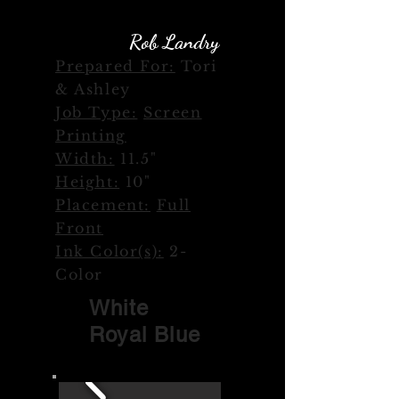
Rob Landry
Designer:
Prepared For:
Tori
& Ashley
Job Type:
Screen
Printing
Width:
11.5"
Height:
10"
Placement:
Full
Front
Ink Color(s):
2-
Color
White
Royal Blue