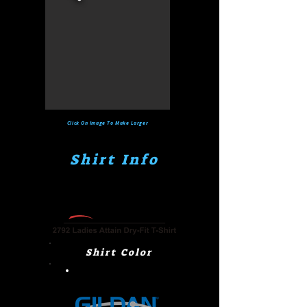
Click On Image To Make Larger
Shirt Info
Shirt Color
Power Pink