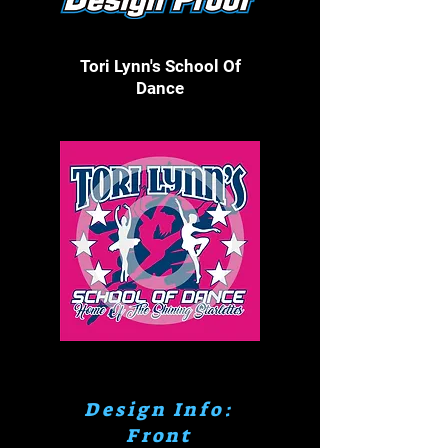
Tori Lynn's School Of
Dance
Click On Image To Make Larger
Design Info:
Front