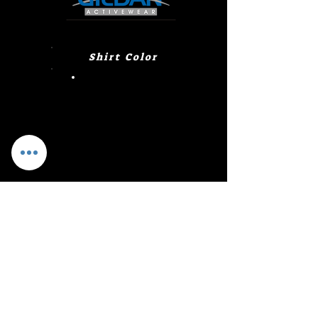
Shirt Color
Heliconia