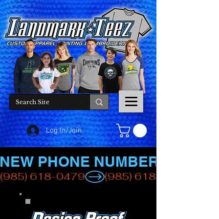
Log In/Join
NEW PHONE NUMBER
(985) 618-0479