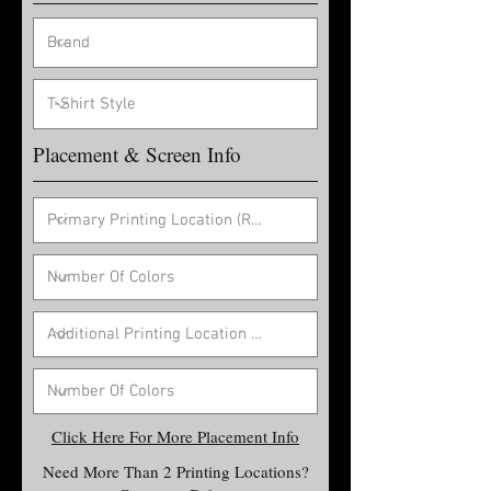
Placement & Screen Info
Click Here For More Placement Info
Need More Than 2 Printing Locations?