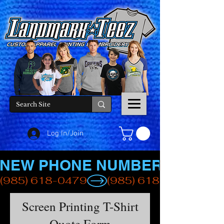
Log In/Join
NEW PHONE NUMBER
(985) 618-0479
Screen Printing T-Shirt
Quote Form