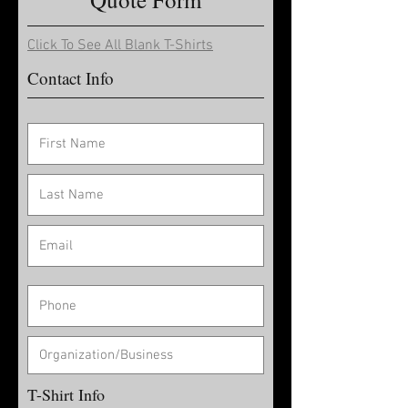
Click To See All Blank T-Shirts
Contact Info
T-Shirt Info