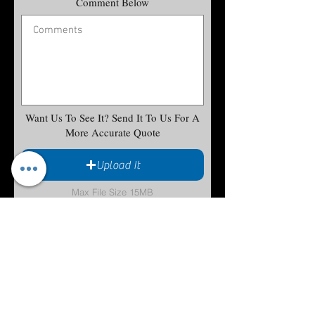
Comment Below
Want Us To See It? Send It To Us For A
More Accurate Quote
Upload It
Max File Size 15MB
Submit